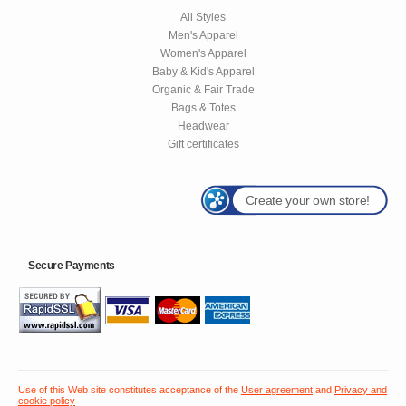
All Styles
Men's Apparel
Women's Apparel
Baby & Kid's Apparel
Organic & Fair Trade
Bags & Totes
Headwear
Gift certificates
Create your own store!
Secure Payments
Use of this Web site constitutes acceptance of the
User agreement
and
Privacy and
cookie policy