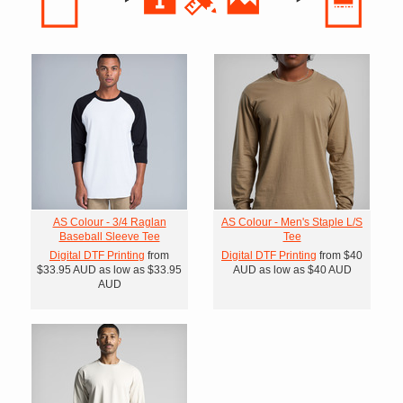
AS Colour - 3/4 Raglan
AS Colour - Men's Staple L/S
Baseball Sleeve Tee
Tee
Digital DTF Printing
from
Digital DTF Printing
from
$40
$33.95
AUD
as low as
$33.95
AUD
as low as
$40
AUD
AUD