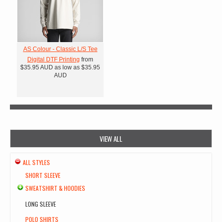
AS Colour - Classic L/S Tee
Digital DTF Printing
from
$35.95
AUD
as low as
$35.95
AUD
VIEW ALL
ALL STYLES
SHORT SLEEVE
SWEATSHIRT & HOODIES
LONG SLEEVE
POLO SHIRTS