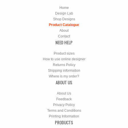
Home
Design Lab
Shop Designs
Product Catalogue
About
Contact
NEED HELP
Product sizes
How to use online designer
Returns Policy
Shipping information
Where is my order?
ABOUT US
About Us
Feedback
Privacy Policy
Terms and Conditions
Printing Information
PRODUCTS