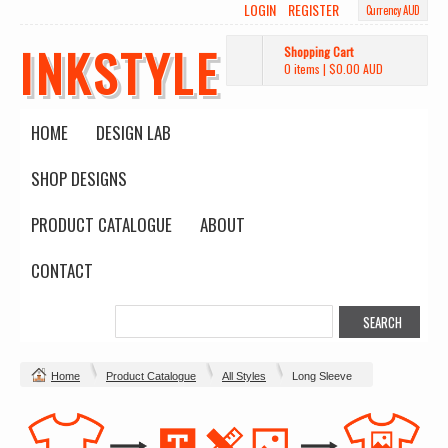
LOGIN
REGISTER
Currency AUD
INKSTYLE
Shopping Cart
0 items
|
$0.00
AUD
HOME
DESIGN LAB
SHOP DESIGNS
PRODUCT CATALOGUE
ABOUT
CONTACT
Home
Product Catalogue
All Styles
Long Sleeve