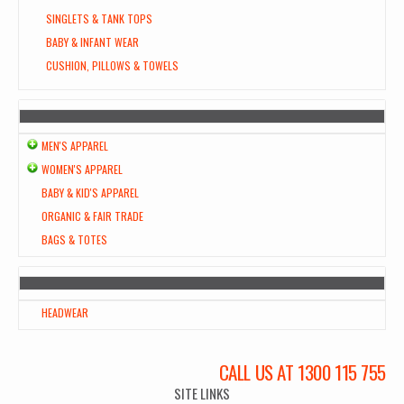
SINGLETS & TANK TOPS
BABY & INFANT WEAR
CUSHION, PILLOWS & TOWELS
MEN'S APPAREL
WOMEN'S APPAREL
BABY & KID'S APPAREL
ORGANIC & FAIR TRADE
BAGS & TOTES
HEADWEAR
CALL US AT 1300 115 755
SITE LINKS