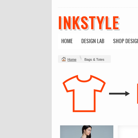
INKSTYLE
HOME
DESIGN LAB
SHOP DESIG
Home
Bags & Totes