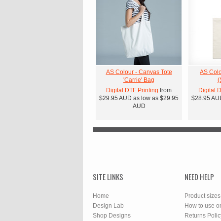
AS Colour - Canvas Tote
AS Colo
'Carrie' Bag
(
Digital DTF Printing
from
Digital 
$29.95
AUD
as low as
$29.95
$28.95
AU
AUD
SITE LINKS
NEED HELP
Home
Product sizes
Design Lab
How to use o
Shop Designs
Returns Polic