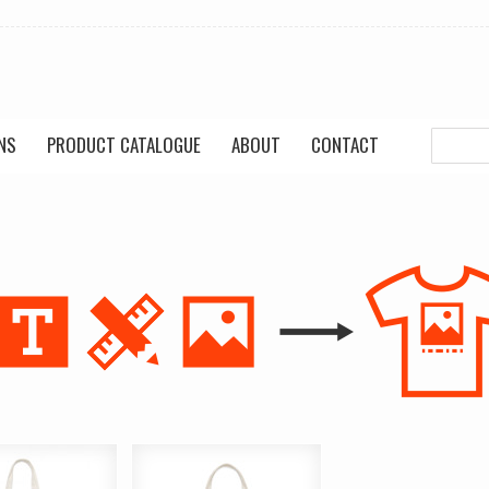
NS
PRODUCT CATALOGUE
ABOUT
CONTACT