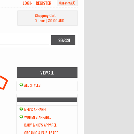
LOGIN
REGISTER
Currency AUD
Shopping Cart
0 items
|
$0.00
AUD
VIEW ALL
ALL STYLES
MEN'S APPAREL
WOMEN'S APPAREL
BABY & KID'S APPAREL
ORGANIC & FAIR TRADE