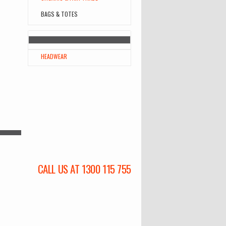
BAGS & TOTES
HEADWEAR
CALL US AT 1300 115 755
l