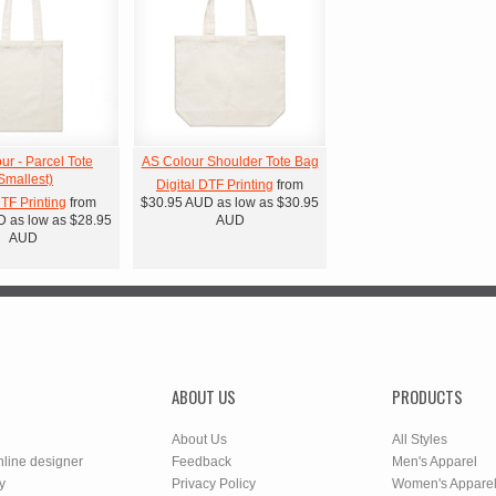
ur - Parcel Tote
AS Colour Shoulder Tote Bag
Smallest)
Digital DTF Printing
from
DTF Printing
from
$30.95
AUD
as low as
$30.95
D
as low as
$28.95
AUD
AUD
ABOUT US
PRODUCTS
About Us
All Styles
nline designer
Feedback
Men's Apparel
y
Privacy Policy
Women's Appare