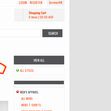
LOGIN
REGISTER
Currency AUD
Shopping Cart
0 items
|
$0.00
AUD
VIEW ALL
ALL STYLES
MEN'S APPAREL
ALL MENS
MENS T-SHIRTS