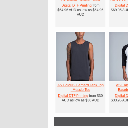
Digital DTF Printing
from
Digital 
$64.96
AUD
as low as
$64.96
$69.95
AU
AUD
AS Colour - Barnard Tank Top
AS Colo
- Muscle Tee
Baseba
Digital DTF Printing
from
$30
Digital 
AUD
as low as
$30
AUD
$33.95
AU