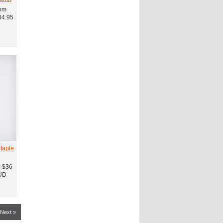
om
34.95
taple
m
$36
UD
Next »