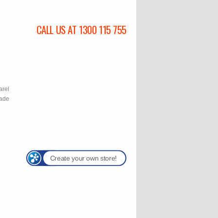
CALL US AT 1300 115 755
l
arel
rade
Create your own store!