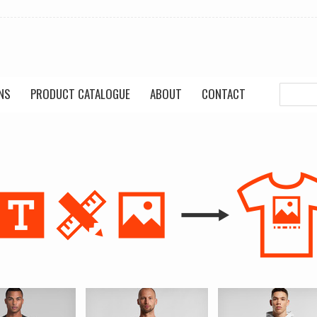
NS
PRODUCT CATALOGUE
ABOUT
CONTACT