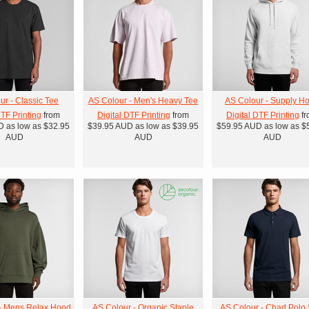
ur - Classic Tee
AS Colour - Men's Heavy Tee
AS Colour - Supply H
DTF Printing
from
Digital DTF Printing
from
Digital DTF Printing
fr
D
as low as
$32.95
$39.95
AUD
as low as
$39.95
$59.95
AUD
as low as
$
AUD
AUD
AUD
- Mens Relax Hood
AS Colour - Organic Staple
AS Colour - Chad Polo S