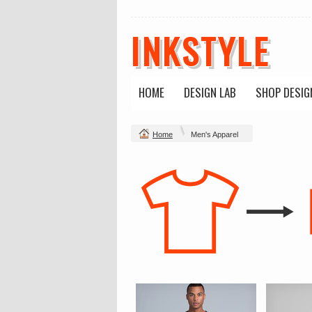
INKSTYLE
HOME
DESIGN LAB
SHOP DESIG
Home
Men's Apparel