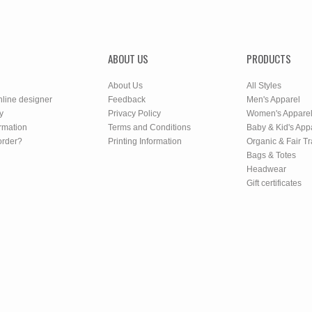
ABOUT US
PRODUCTS
About Us
All Styles
nline designer
Feedback
Men's Apparel
y
Privacy Policy
Women's Appare
rmation
Terms and Conditions
Baby & Kid's App
order?
Printing Information
Organic & Fair T
Bags & Totes
Headwear
Gift certificates