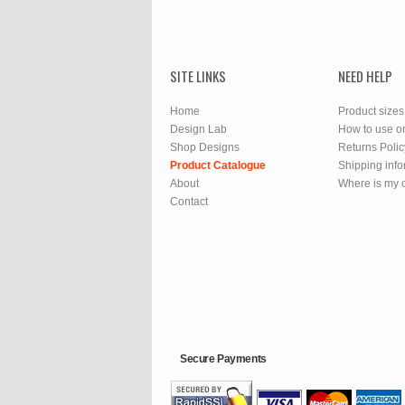
SITE LINKS
NEED HELP
Home
Product sizes
Design Lab
How to use o
Shop Designs
Returns Polic
Product Catalogue
Shipping info
About
Where is my 
Contact
Secure Payments