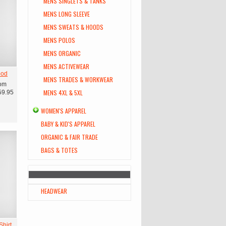
MENS SINGLETS & TANKS
MENS LONG SLEEVE
MENS SWEATS & HOODS
MENS POLOS
MENS ORGANIC
MENS ACTIVEWEAR
ood
MENS TRADES & WORKWEAR
om
MENS 4XL & 5XL
59.95
WOMEN'S APPAREL
BABY & KID'S APPAREL
ORGANIC & FAIR TRADE
BAGS & TOTES
HEADWEAR
hirt