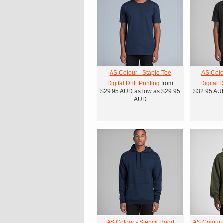
AS Colour - Staple Tee
AS Colo
Digital DTF Printing
from
Digital 
$29.95
AUD
as low as
$29.95
$32.95
AU
AUD
AS Colour - Stencil Hood
AS Colour 