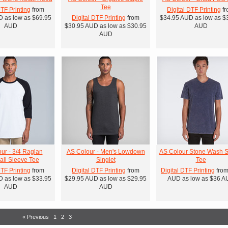
Tee
DTF Printing
from
Digital DTF Printing
fr
D
as low as
$69.95
Digital DTF Printing
from
$34.95
AUD
as low as
$
AUD
$30.95
AUD
as low as
$30.95
AUD
AUD
ur - 3/4 Raglan
AS Colour - Men's Lowdown
AS Colour Stone Wash S
ll Sleeve Tee
Singlet
Tee
DTF Printing
from
Digital DTF Printing
from
Digital DTF Printing
fro
D
as low as
$33.95
$29.95
AUD
as low as
$29.95
AUD
as low as
$36
A
AUD
AUD
« Previous
1
2
3