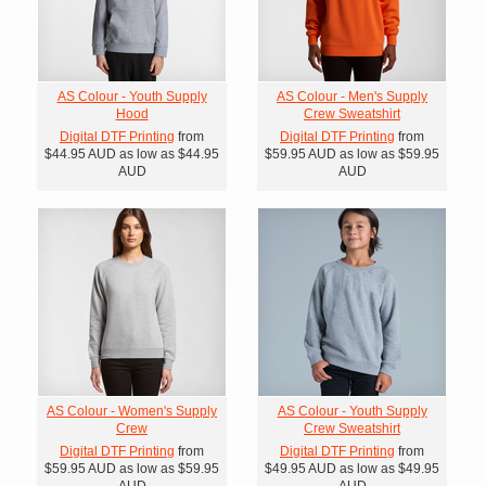
AS Colour - Youth Supply
AS Colour - Men's Supply
Hood
Crew Sweatshirt
Digital DTF Printing
from
Digital DTF Printing
from
$44.95
AUD
as low as
$44.95
$59.95
AUD
as low as
$59.95
AUD
AUD
AS Colour - Women's Supply
AS Colour - Youth Supply
Crew
Crew Sweatshirt
Digital DTF Printing
from
Digital DTF Printing
from
$59.95
AUD
as low as
$59.95
$49.95
AUD
as low as
$49.95
AUD
AUD