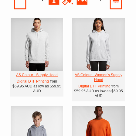
AS Colour - Supply Hood
AS Colour - Women's Supply
Hood
Digital DTF Printing
from
$59.95
AUD
as low as
$59.95
Digital DTF Printing
from
AUD
$59.95
AUD
as low as
$59.95
AUD