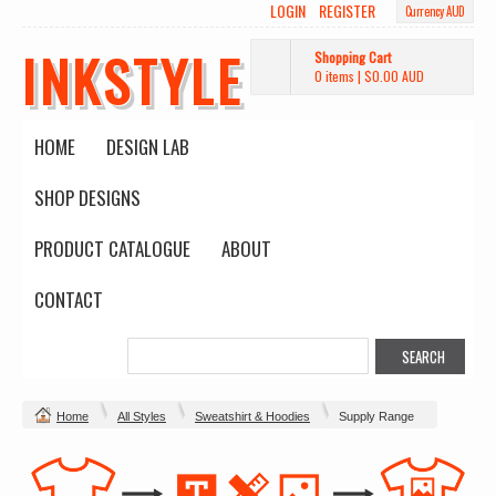
LOGIN
REGISTER
Currency AUD
INKSTYLE
Shopping Cart
0 items
|
$0.00
AUD
HOME
DESIGN LAB
SHOP DESIGNS
PRODUCT CATALOGUE
ABOUT
CONTACT
Home
All Styles
Sweatshirt & Hoodies
Supply Range