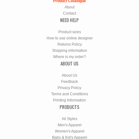
Product Catalogue
About
Contact
NEED HELP
Product sizes
How to use online designer
Returns Policy
Shipping information
Where is my order?
ABOUT US
About Us
Feedback
Privacy Policy
Terms and Conditions
Printing Information
PRODUCTS
All Styles
Men's Apparel
Women's Apparel
Baby & Kid's Apparel