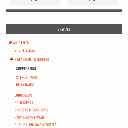
VIEW ALL
ALL STYLES
SHORT SLEEVE
SWEATSHIRT & HOODIES
SUPPLY RANGE
STENCIL RANGE
RELAX RANGE
LONG SLEEVE
POLO SHIRTS
SINGLETS & TANK TOPS
BABY & INFANT WEAR
CUSHION, PILLOWS & TOWELS