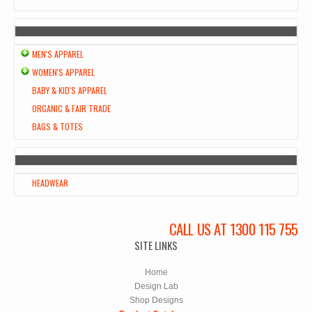
MEN'S APPAREL
WOMEN'S APPAREL
BABY & KID'S APPAREL
ORGANIC & FAIR TRADE
BAGS & TOTES
HEADWEAR
CALL US AT 1300 115 755
SITE LINKS
Home
Design Lab
Shop Designs