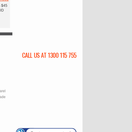
m
$45
UD
CALL US AT 1300 115 755
l
arel
rade