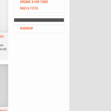
ORGANIC & FAIR TRADE
BAGS & TOTES
HEADWEAR
ply
om
44.95
 Hood