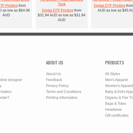
Tank
DTF Printing
from
Digital DTF Printing
fro
D
as low as
$64.96
Digital DTF Printing
from
AUD
as low as
$45
A
AUD
$31.94
AUD
as low as
$31.94
AUD
ABOUT US
PRODUCTS
About Us
All Styles
nline designer
Feedback
Men's Apparel
y
Privacy Policy
Women's Appare
rmation
Terms and Conditions
Baby & Kid's App
order?
Printing Information
Organic & Fair T
Bags & Totes
Headwear
Gift certificates