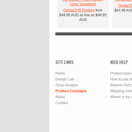
Crew Sweatshirt
Digital 
Digital DTF Printing
from
$64.96
AU
$49.95
AUD
as low as
$49.95
AUD
SITE LINKS
NEED HELP
Home
Product sizes
Design Lab
How to use o
Shop Designs
Returns Polic
Product Catalogue
Shipping info
About
Where is my 
Contact