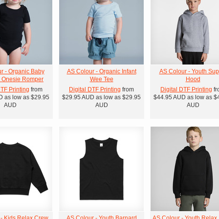
r - Organic Baby
AS Colour - Organic Infant
AS Colour - Youth Sup
' Onesie Romper
Wee Tee
Hood
DTF Printing
from
Digital DTF Printing
from
Digital DTF Printing
fr
D
as low as
$29.95
$29.95
AUD
as low as
$29.95
$44.95
AUD
as low as
$
AUD
AUD
AUD
 - Kids Relax Crew
AS Colour - Youth Barnard
AS Colour - Youth Relax