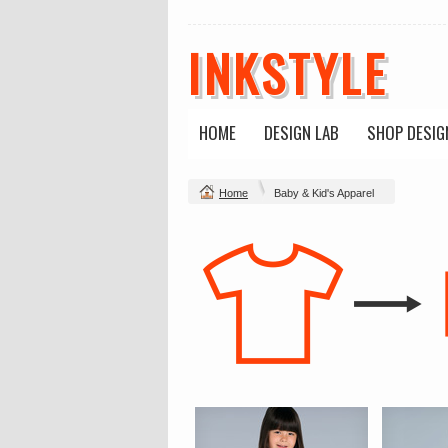
INKSTYLE
HOME
DESIGN LAB
SHOP DESIG
Home
Baby & Kid's Apparel