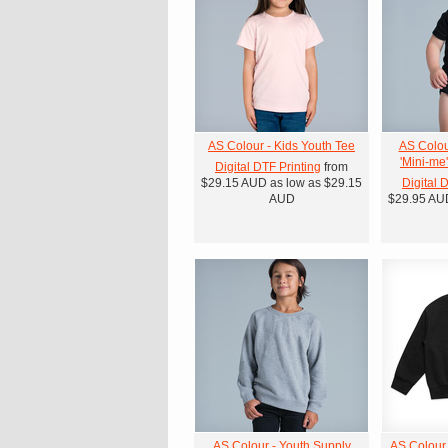
AS Colour - Kids Youth Tee
AS Colou
'Mini-me
Digital DTF Printing
from
$29.15
AUD
as low as
$29.15
Digital 
AUD
$29.95
AU
AS Colour - Youth Supply
AS Colour