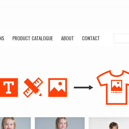
NS
PRODUCT CATALOGUE
ABOUT
CONTACT