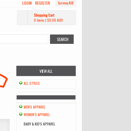
LOGIN
REGISTER
Currency AUD
Shopping Cart
0 items
|
$0.00
AUD
VIEW ALL
ALL STYLES
MEN'S APPAREL
WOMEN'S APPAREL
BABY & KID'S APPAREL