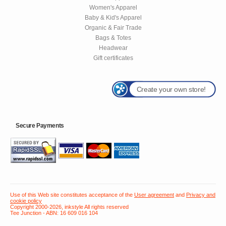
Women's Apparel
Baby & Kid's Apparel
Organic & Fair Trade
Bags & Totes
Headwear
Gift certificates
Create your own store!
Secure Payments
Use of this Web site constitutes acceptance of the
User agreement
and
Privacy and
cookie policy
Copyright 2000-2026, inkstyle All rights reserved
Tee Junction - ABN: 16 609 016 104