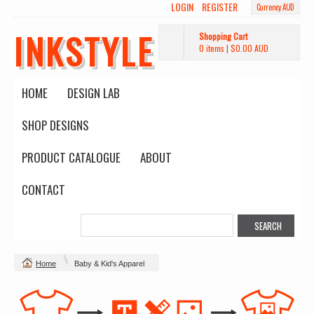
LOGIN
REGISTER
Currency AUD
INKSTYLE
Shopping Cart
0 items
|
$0.00
AUD
HOME
DESIGN LAB
SHOP DESIGNS
PRODUCT CATALOGUE
ABOUT
CONTACT
Home
Baby & Kid's Apparel