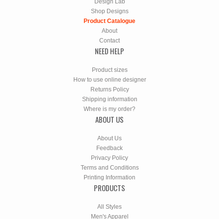
Design Lab
Shop Designs
Product Catalogue
About
Contact
NEED HELP
Product sizes
How to use online designer
Returns Policy
Shipping information
Where is my order?
ABOUT US
About Us
Feedback
Privacy Policy
Terms and Conditions
Printing Information
PRODUCTS
All Styles
Men's Apparel