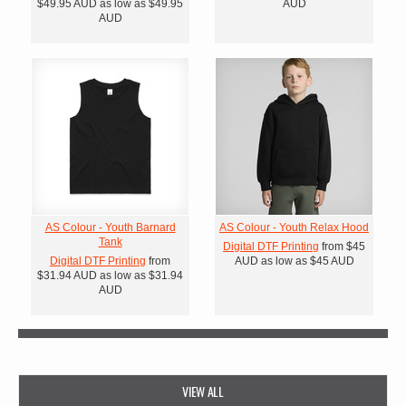
$49.95
AUD
as low as
$49.95
AUD
AUD
AS Colour - Youth Barnard
AS Colour - Youth Relax Hood
Tank
Digital DTF Printing
from
$45
Digital DTF Printing
from
AUD
as low as
$45
AUD
$31.94
AUD
as low as
$31.94
AUD
VIEW ALL