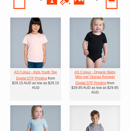
AS Colour - Kids Youth Tee
AS Colour - Organic Baby
'Mini-me' Onesie Romper
Digital DTF Printing
from
$29.15
AUD
as low as
$29.15
Digital DTF Printing
from
AUD
$29.95
AUD
as low as
$29.95
AUD