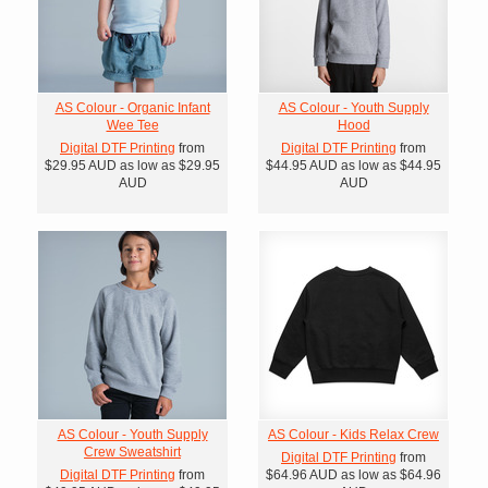
AS Colour - Organic Infant
AS Colour - Youth Supply
Wee Tee
Hood
Digital DTF Printing
from
Digital DTF Printing
from
$29.95
AUD
as low as
$29.95
$44.95
AUD
as low as
$44.95
AUD
AUD
AS Colour - Youth Supply
AS Colour - Kids Relax Crew
Crew Sweatshirt
Digital DTF Printing
from
Digital DTF Printing
from
$64.96
AUD
as low as
$64.96