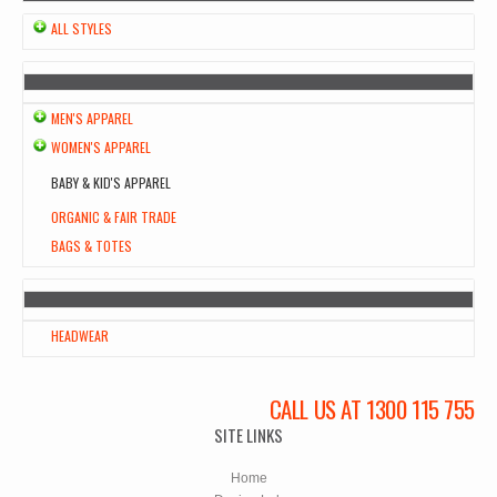
ALL STYLES
MEN'S APPAREL
WOMEN'S APPAREL
BABY & KID'S APPAREL
ORGANIC & FAIR TRADE
BAGS & TOTES
HEADWEAR
CALL US AT 1300 115 755
SITE LINKS
Home