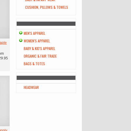
CUSHION, PILLOWS & TOWELS
MEN'S APPAREL
WOMEN'S APPAREL
aple
BABY & KID'S APPAREL
om
ORGANIC & FAIR TRADE
29.95
BAGS & TOTES
HEADWEAR
upply