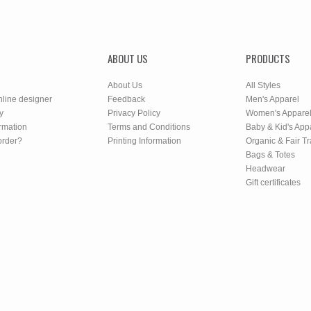
ABOUT US
PRODUCTS
About Us
All Styles
nline designer
Feedback
Men's Apparel
y
Privacy Policy
Women's Appare
rmation
Terms and Conditions
Baby & Kid's App
order?
Printing Information
Organic & Fair T
Bags & Totes
Headwear
Gift certificates