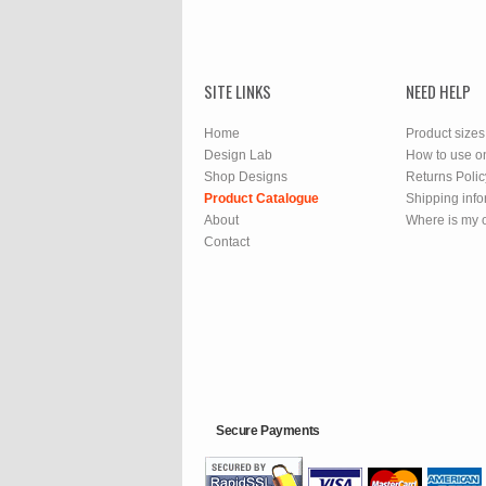
SITE LINKS
NEED HELP
Home
Product sizes
Design Lab
How to use o
Shop Designs
Returns Polic
Product Catalogue
Shipping info
About
Where is my 
Contact
Secure Payments