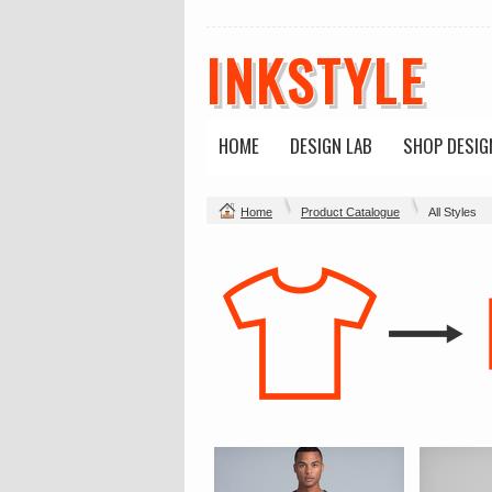
INKSTYLE
HOME
DESIGN LAB
SHOP DESIG
Home
Product Catalogue
All Styles