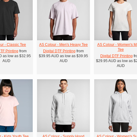
ur - Classic Tee
AS Colour - Men's Heavy Tee
AS Colour - Women's M
Tee
DTF Printing
from
Digital DTF Printing
from
D
as low as
$32.95
$39.95
AUD
as low as
$39.95
Digital DTF Printing
fr
AUD
AUD
$29.95
AUD
as low as
$
AUD
 - Kids Youth Tee
AS Colour - Supply Hood
AS Colour - Women's S