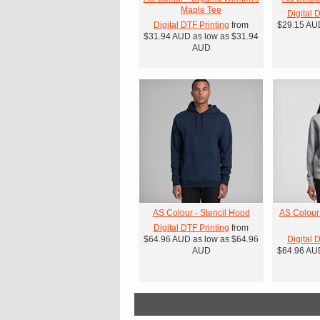
Maple Tee
Digital 
Digital DTF Printing
from
$29.15
AU
$31.94
AUD
as low as
$31.94
AUD
AS Colour - Stencil Hood
AS Colour
Digital DTF Printing
from
$64.96
AUD
as low as
$64.96
Digital 
AUD
$64.96
AU