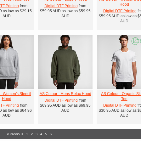
Hood
DTF Printing
from
Digital DTF Printing
from
D
as low as
$29.15
$59.95
AUD
as low as
$59.95
Digital DTF Printing
fr
AUD
AUD
$59.95
AUD
as low as
$
AUD
 - Women's Stencil
AS Colour - Mens Relax Hood
AS Colour - Organic St
Hood
Tee
Digital DTF Printing
from
DTF Printing
from
$69.95
AUD
as low as
$69.95
Digital DTF Printing
fr
D
as low as
$64.96
AUD
$30.95
AUD
as low as
$
AUD
AUD
« Previous
1
2
3
4
5
6