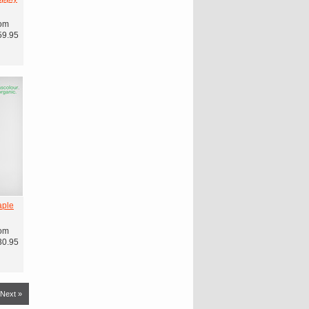
om
59.95
aple
om
30.95
Next »