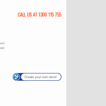
CALL US AT 1300 115 755
l
arel
rade
Create your own store!