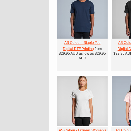
AS Colour - Staple Tee
AS Colo
Digital DTF Printing
from
Digital 
$29.95
AUD
as low as
$29.95
$32.95
AU
AUD
AS Colour - Organic Women's
AS Colour