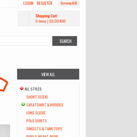
LOGIN
REGISTER
Currency AUD
Shopping Cart
0 items
|
$0.00
AUD
VIEW ALL
ALL STYLES
SHORT SLEEVE
SWEATSHIRT & HOODIES
LONG SLEEVE
POLO SHIRTS
SINGLETS & TANK TOPS
BABY & INFANT WEAR