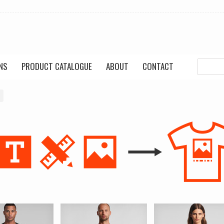
NS
PRODUCT CATALOGUE
ABOUT
CONTACT