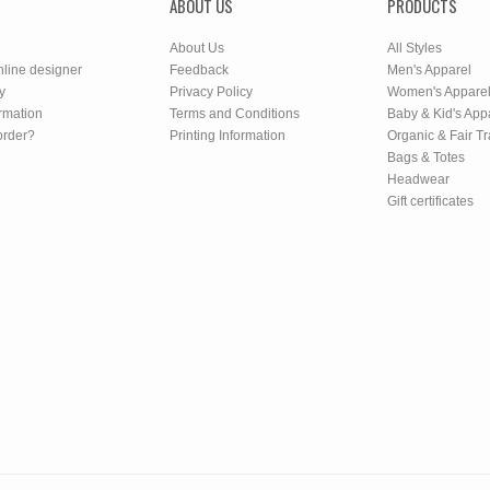
ABOUT US
PRODUCTS
About Us
All Styles
nline designer
Feedback
Men's Apparel
y
Privacy Policy
Women's Appare
rmation
Terms and Conditions
Baby & Kid's App
order?
Printing Information
Organic & Fair T
Bags & Totes
Headwear
Gift certificates