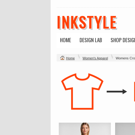
INKSTYLE
HOME
DESIGN LAB
SHOP DESIG
Home
Women's Apparel
Womens Cro