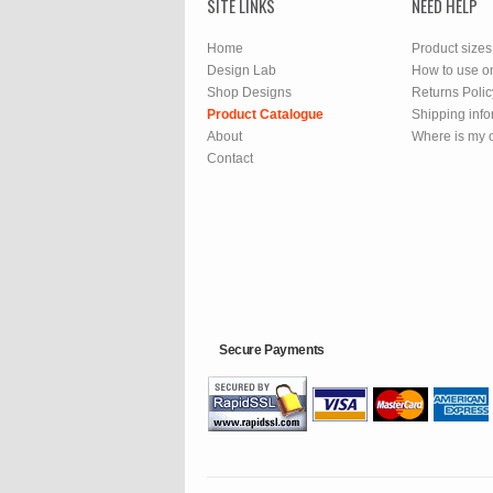
SITE LINKS
NEED HELP
Home
Product sizes
Design Lab
How to use o
Shop Designs
Returns Polic
Product Catalogue
Shipping info
About
Where is my 
Contact
Secure Payments