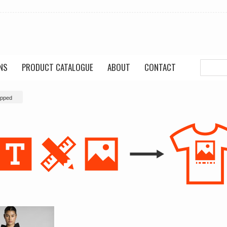
NS
PRODUCT CATALOGUE
ABOUT
CONTACT
pped