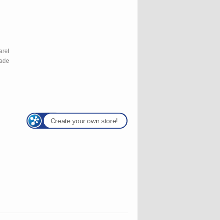
l
arel
rade
Create your own store!