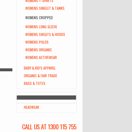
WOMENS T-SHIRTS
WOMENS SINGLET & TANKS
WOMENS CROPPED
WOMENS LONG SLEEVE
WOMENS SWEATS & HOODS
WOMENS POLOS
WOMENS ORGANIC
WOMENS ACTIVEWEAR
BABY & KID'S APPAREL
ORGANIC & FAIR TRADE
BAGS & TOTES
HEADWEAR
CALL US AT 1300 115 755