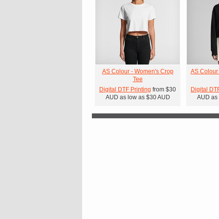
AS Colour - Women's Crop
AS Colour
Tee
Digital DTF Printing
from
$30
Digital DT
AUD
as low as
$30
AUD
AUD
as 