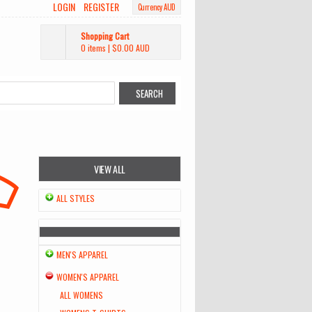
LOGIN
REGISTER
Currency AUD
Shopping Cart
0 items
|
$0.00
AUD
VIEW ALL
ALL STYLES
MEN'S APPAREL
WOMEN'S APPAREL
ALL WOMENS