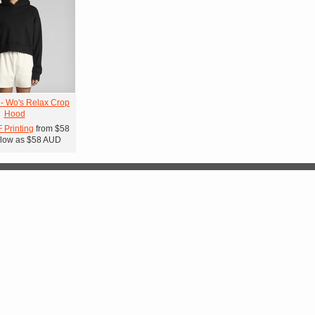
 - Wo's Relax Crop
Hood
F Printing
from
$58
low as
$58
AUD