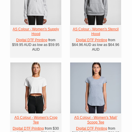
AS Colour - Women's Supply
AS Colour - Women's Stencil
Hood
Hood
Digital DTF Printing
from
Digital DTF Printing
from
$59.95
AUD
as low as
$59.95
$64.96
AUD
as low as
$64.96
AUD
AUD
AS Colour - Women's Crop
AS Colour - Women's 'Mali'
Tee
Scoop Tee
Digital DTF Printing
from
$30
Digital DTF Printing
from