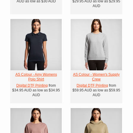
AUD
as low as
$30
AUD
$29.95
AUD
as low as
$29.95
AUD
AS Colour - Amy Womens
AS Colour - Women's Supply
Polo Shirt
Crew
Digital DTF Printing
from
Digital DTF Printing
from
$34.95
AUD
as low as
$34.95
$59.95
AUD
as low as
$59.95
AUD
AUD