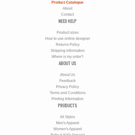
Product Catalogue
About
Contact
NEED HELP
Product sizes
How to use online designer
Returns Policy
Shipping information
Where is my order?
ABOUT US
About Us
Feedback
Privacy Policy
Terms and Conditions
Printing Information
PRODUCTS
All Styles
Men's Apparel
Women's Apparel
Baby & Kid's Apparel