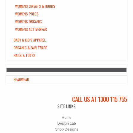
WOMENS SWEATS & HOODS
WOMENS POLOS
WOMENS ORGANIC
WOMENS ACTIVEWEAR
BABY & KID'S APPAREL
ORGANIC & FAIR TRADE
BAGS & TOTES
HEADWEAR
CALL US AT 1300 115 755
SITE LINKS
Home
Design Lab
Shop Designs