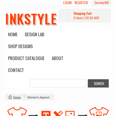
LOGIN
REGISTER
Currency AUD
INKSTYLE
Shopping Cart
0 items
|
$0.00
AUD
HOME
DESIGN LAB
SHOP DESIGNS
PRODUCT CATALOGUE
ABOUT
CONTACT
Home
Women's Apparel