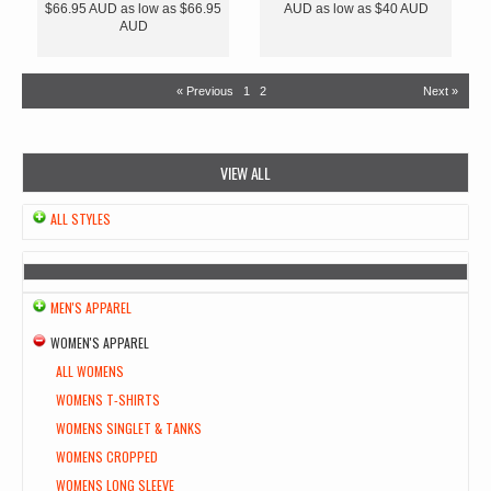
$66.95
AUD
as low as
$66.95
AUD
as low as
$40
AUD
AUD
« Previous
1
2
Next »
VIEW ALL
ALL STYLES
MEN'S APPAREL
WOMEN'S APPAREL
ALL WOMENS
WOMENS T-SHIRTS
WOMENS SINGLET & TANKS
WOMENS CROPPED
WOMENS LONG SLEEVE