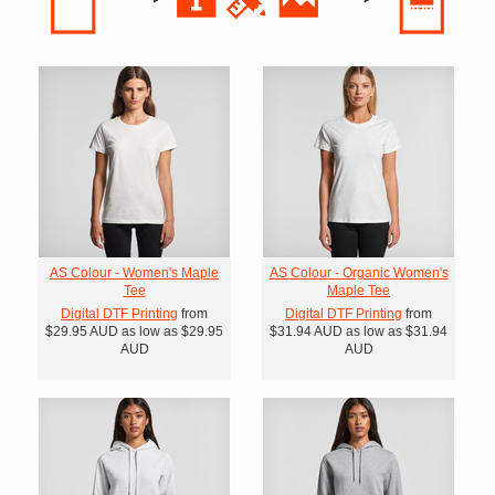
AS Colour - Women's Maple
AS Colour - Organic Women's
Tee
Maple Tee
Digital DTF Printing
from
Digital DTF Printing
from
$29.95
AUD
as low as
$29.95
$31.94
AUD
as low as
$31.94
AUD
AUD