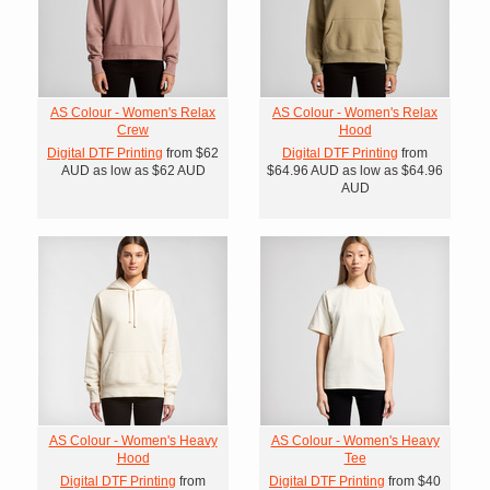
AS Colour - Women's Relax
AS Colour - Women's Relax
Crew
Hood
Digital DTF Printing
from
$62
Digital DTF Printing
from
AUD
as low as
$62
AUD
$64.96
AUD
as low as
$64.96
AUD
AS Colour - Women's Heavy
AS Colour - Women's Heavy
Hood
Tee
Digital DTF Printing
from
Digital DTF Printing
from
$40