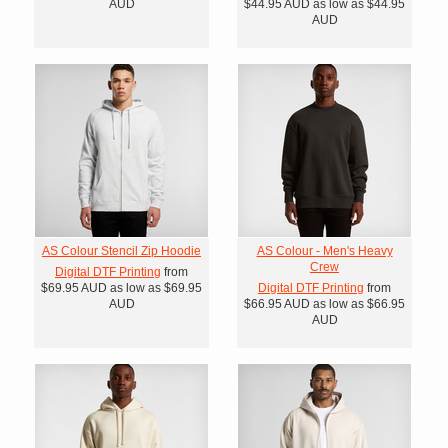
AUD
$44.95
AUD
as low as
$44.95
AUD
AS Colour Stencil Zip Hoodie
AS Colour - Men's Heavy
Crew
Digital DTF Printing
from
$69.95
AUD
as low as
$69.95
Digital DTF Printing
from
AUD
$66.95
AUD
as low as
$66.95
AUD