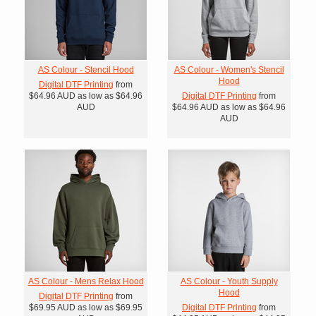
AS Colour - Stencil Hood
AS Colour - Women's Stencil
Hood
Digital DTF Printing
from
$64.96
AUD
as low as
$64.96
Digital DTF Printing
from
AUD
$64.96
AUD
as low as
$64.96
AUD
AS Colour - Mens Relax Hood
AS Colour - Youth Supply
Hood
Digital DTF Printing
from
$69.95
AUD
as low as
$69.95
Digital DTF Printing
from