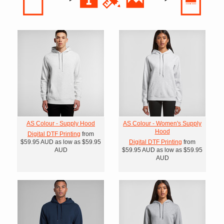
AS Colour - Supply Hood
AS Colour - Women's Supply
Hood
Digital DTF Printing
from
$59.95
AUD
as low as
$59.95
Digital DTF Printing
from
AUD
$59.95
AUD
as low as
$59.95
AUD