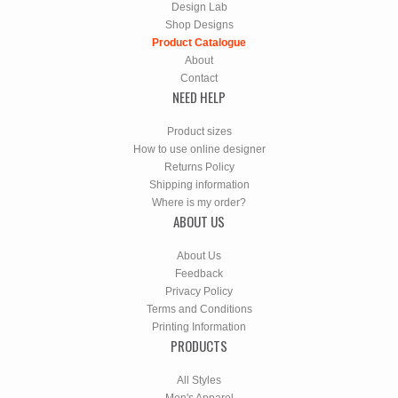
Design Lab
Shop Designs
Product Catalogue
About
Contact
NEED HELP
Product sizes
How to use online designer
Returns Policy
Shipping information
Where is my order?
ABOUT US
About Us
Feedback
Privacy Policy
Terms and Conditions
Printing Information
PRODUCTS
All Styles
Men's Apparel