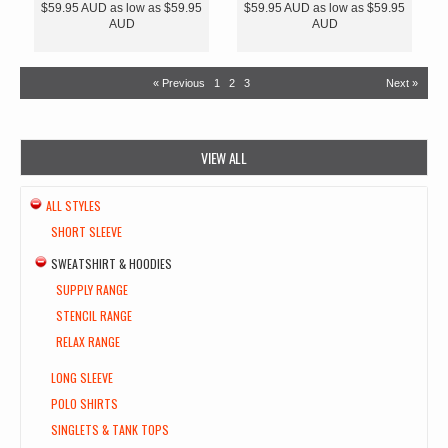
$59.95
AUD
as low as
$59.95
$59.95
AUD
as low as
$59.95
AUD
AUD
« Previous
1
2
3
Next »
VIEW ALL
ALL STYLES
SHORT SLEEVE
SWEATSHIRT & HOODIES
SUPPLY RANGE
STENCIL RANGE
RELAX RANGE
LONG SLEEVE
POLO SHIRTS
SINGLETS & TANK TOPS