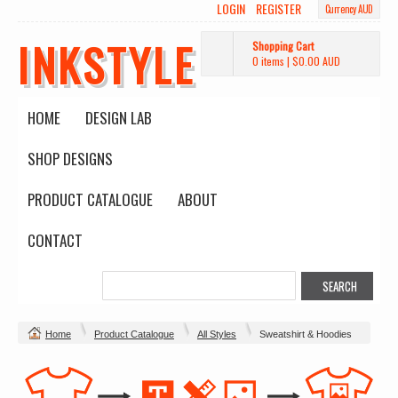
LOGIN
REGISTER
Currency AUD
INKSTYLE
Shopping Cart
0 items
|
$0.00
AUD
HOME
DESIGN LAB
SHOP DESIGNS
PRODUCT CATALOGUE
ABOUT
CONTACT
Home
Product Catalogue
All Styles
Sweatshirt & Hoodies