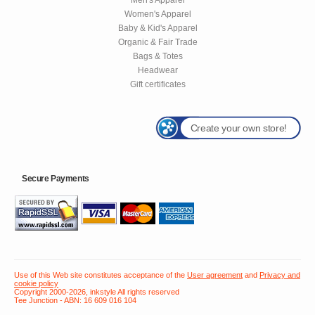
Women's Apparel
Baby & Kid's Apparel
Organic & Fair Trade
Bags & Totes
Headwear
Gift certificates
Create your own store!
Secure Payments
Use of this Web site constitutes acceptance of the
User agreement
and
Privacy and
cookie policy
Copyright 2000-2026, inkstyle All rights reserved
Tee Junction - ABN: 16 609 016 104