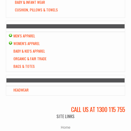
BABY & INFANT WEAR
CUSHION, PILLOWS & TOWELS
MEN'S APPAREL
WOMEN'S APPAREL
BABY & KID'S APPAREL
ORGANIC & FAIR TRADE
BAGS & TOTES
HEADWEAR
CALL US AT 1300 115 755
SITE LINKS
Home