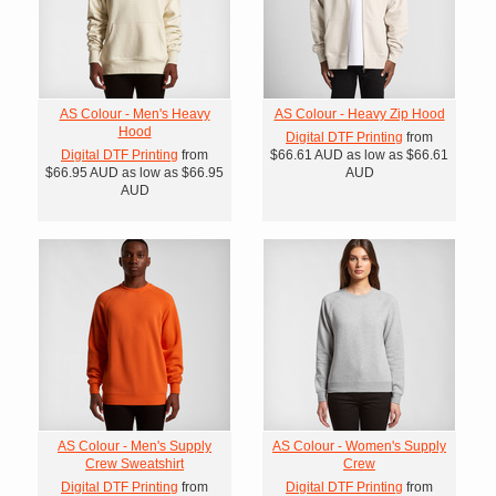
AS Colour - Men's Heavy
AS Colour - Heavy Zip Hood
Hood
Digital DTF Printing
from
Digital DTF Printing
from
$66.61
AUD
as low as
$66.61
$66.95
AUD
as low as
$66.95
AUD
AUD
AS Colour - Men's Supply
AS Colour - Women's Supply
Crew Sweatshirt
Crew
Digital DTF Printing
from
Digital DTF Printing
from