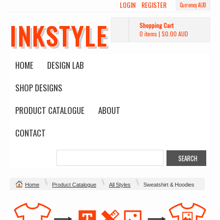
LOGIN
REGISTER
Currency AUD
INKSTYLE
Shopping Cart
0 items
|
$0.00
AUD
HOME
DESIGN LAB
SHOP DESIGNS
PRODUCT CATALOGUE
ABOUT
CONTACT
Home
Product Catalogue
All Styles
Sweatshirt & Hoodies