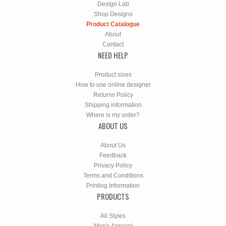
Design Lab
Shop Designs
Product Catalogue
About
Contact
NEED HELP
Product sizes
How to use online designer
Returns Policy
Shipping information
Where is my order?
ABOUT US
About Us
Feedback
Privacy Policy
Terms and Conditions
Printing Information
PRODUCTS
All Styles
Men's Apparel