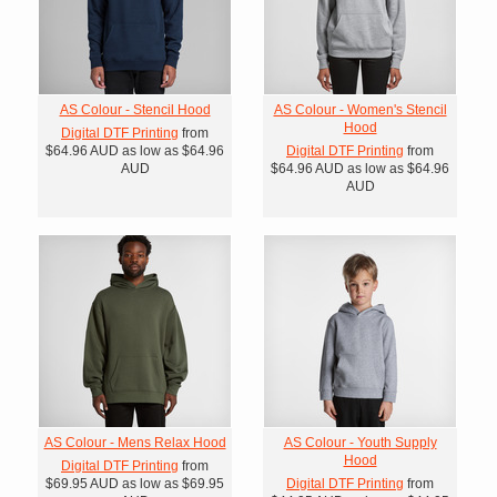
AS Colour - Stencil Hood
AS Colour - Women's Stencil
Hood
Digital DTF Printing
from
$64.96
AUD
as low as
$64.96
Digital DTF Printing
from
AUD
$64.96
AUD
as low as
$64.96
AUD
AS Colour - Mens Relax Hood
AS Colour - Youth Supply
Hood
Digital DTF Printing
from
$69.95
AUD
as low as
$69.95
Digital DTF Printing
from