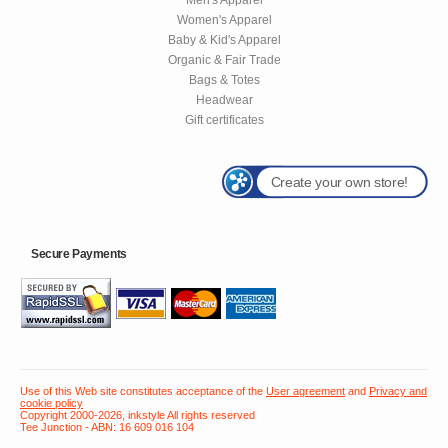
Women's Apparel
Baby & Kid's Apparel
Organic & Fair Trade
Bags & Totes
Headwear
Gift certificates
Create your own store!
Secure Payments
Use of this Web site constitutes acceptance of the
User agreement
and
Privacy and
cookie policy
Copyright 2000-2026, inkstyle All rights reserved
Tee Junction - ABN: 16 609 016 104