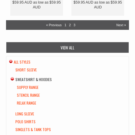
$59.95
AUD
as low as
$59.95
$59.95
AUD
as low as
$59.95
AUD
AUD
« Previous
1
2
3
Next »
VIEW ALL
ALL STYLES
SHORT SLEEVE
SWEATSHIRT & HOODIES
SUPPLY RANGE
STENCIL RANGE
RELAX RANGE
LONG SLEEVE
POLO SHIRTS
SINGLETS & TANK TOPS