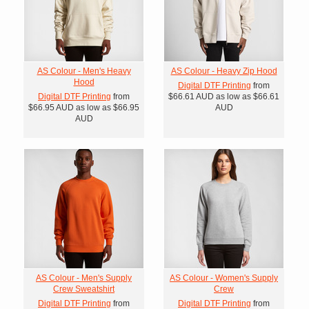
AS Colour - Men's Heavy
AS Colour - Heavy Zip Hood
Hood
Digital DTF Printing
from
Digital DTF Printing
from
$66.61
AUD
as low as
$66.61
$66.95
AUD
as low as
$66.95
AUD
AUD
AS Colour - Men's Supply
AS Colour - Women's Supply
Crew Sweatshirt
Crew
Digital DTF Printing
from
Digital DTF Printing
from