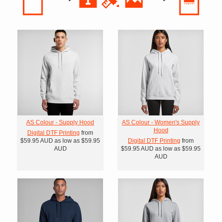
AS Colour - Supply Hood
AS Colour - Women's Supply
Hood
Digital DTF Printing
from
$59.95
AUD
as low as
$59.95
Digital DTF Printing
from
AUD
$59.95
AUD
as low as
$59.95
AUD