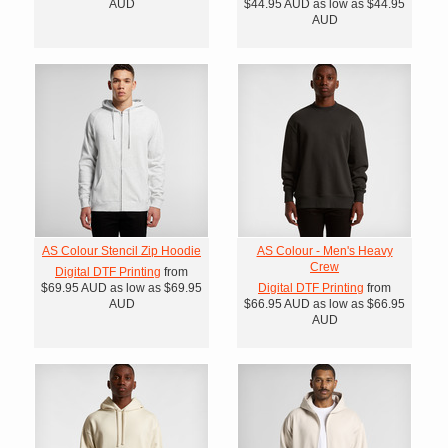
AUD
$44.95
AUD
as low as
$44.95
AUD
AS Colour Stencil Zip Hoodie
AS Colour - Men's Heavy
Crew
Digital DTF Printing
from
$69.95
AUD
as low as
$69.95
Digital DTF Printing
from
AUD
$66.95
AUD
as low as
$66.95
AUD