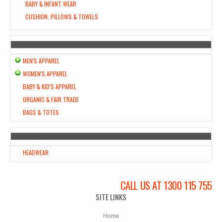
BABY & INFANT WEAR
CUSHION, PILLOWS & TOWELS
MEN'S APPAREL
WOMEN'S APPAREL
BABY & KID'S APPAREL
ORGANIC & FAIR TRADE
BAGS & TOTES
HEADWEAR
CALL US AT 1300 115 755
SITE LINKS
Home