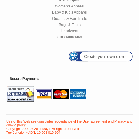
Women's Apparel
Baby & Kid's Apparel
Organic & Fair Trade
Bags & Totes
Headwear
Gift certificates
Create your own store!
Secure Payments
Use of this Web site constitutes acceptance of the
User agreement
and
Privacy and
cookie policy
Copyright 2000-2026, inkstyle All rights reserved
Tee Junction - ABN: 16 609 016 104