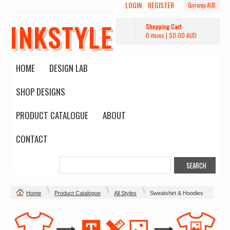
LOGIN
REGISTER
Currency AUD
INKSTYLE
Shopping Cart
0 items
|
$0.00
AUD
HOME
DESIGN LAB
SHOP DESIGNS
PRODUCT CATALOGUE
ABOUT
CONTACT
Home
Product Catalogue
All Styles
Sweatshirt & Hoodies