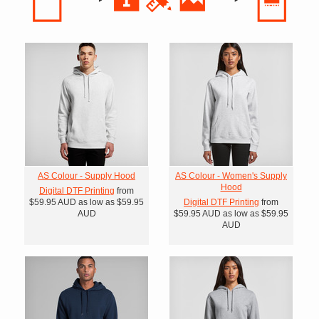
AS Colour - Supply Hood
AS Colour - Women's Supply
Hood
Digital DTF Printing
from
$59.95
AUD
as low as
$59.95
Digital DTF Printing
from
AUD
$59.95
AUD
as low as
$59.95
AUD