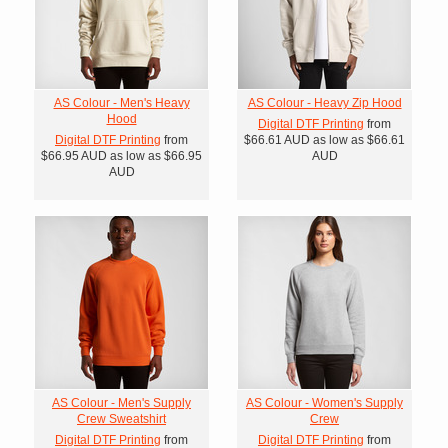
AS Colour - Men's Heavy
AS Colour - Heavy Zip Hood
Hood
Digital DTF Printing
from
Digital DTF Printing
from
$66.61
AUD
as low as
$66.61
$66.95
AUD
as low as
$66.95
AUD
AUD
AS Colour - Men's Supply
AS Colour - Women's Supply
Crew Sweatshirt
Crew
Digital DTF Printing
from
Digital DTF Printing
from