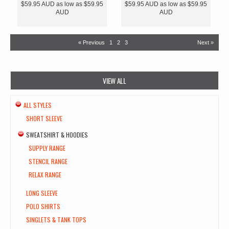
$59.95
AUD
as low as
$59.95
$59.95
AUD
as low as
$59.95
AUD
AUD
« Previous
1
2
3
Next »
VIEW ALL
ALL STYLES
SHORT SLEEVE
SWEATSHIRT & HOODIES
SUPPLY RANGE
STENCIL RANGE
RELAX RANGE
LONG SLEEVE
POLO SHIRTS
SINGLETS & TANK TOPS