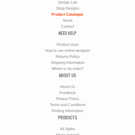
Design Lab
Shop Designs
Product Catalogue
About
Contact
NEED HELP
Product sizes
How to use online designer
Returns Policy
Shipping information
Where is my order?
ABOUT US
About Us
Feedback
Privacy Policy
Terms and Conditions
Printing Information
PRODUCTS
All Styles
Men's Apparel