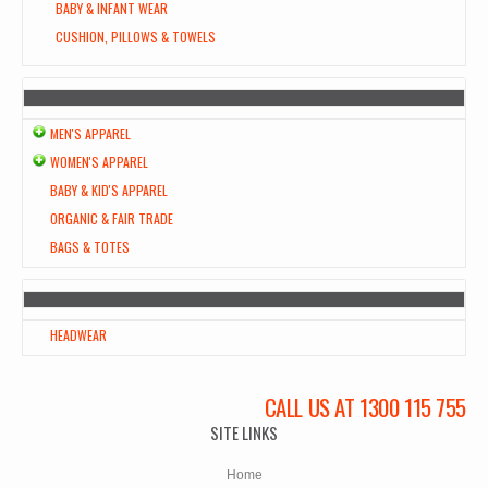
BABY & INFANT WEAR
CUSHION, PILLOWS & TOWELS
MEN'S APPAREL
WOMEN'S APPAREL
BABY & KID'S APPAREL
ORGANIC & FAIR TRADE
BAGS & TOTES
HEADWEAR
CALL US AT 1300 115 755
SITE LINKS
Home