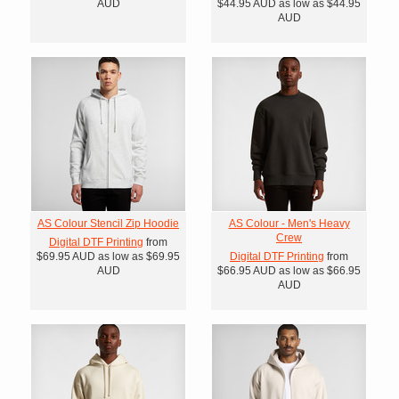
AUD
$44.95
AUD
as low as
$44.95
AUD
AS Colour Stencil Zip Hoodie
AS Colour - Men's Heavy
Crew
Digital DTF Printing
from
$69.95
AUD
as low as
$69.95
Digital DTF Printing
from
AUD
$66.95
AUD
as low as
$66.95
AUD