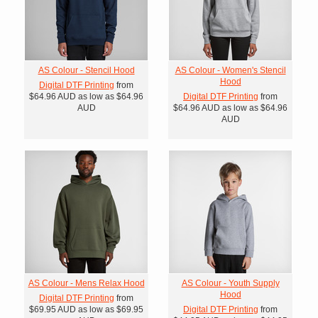
AS Colour - Stencil Hood
AS Colour - Women's Stencil
Hood
Digital DTF Printing
from
$64.96
AUD
as low as
$64.96
Digital DTF Printing
from
AUD
$64.96
AUD
as low as
$64.96
AUD
AS Colour - Mens Relax Hood
AS Colour - Youth Supply
Hood
Digital DTF Printing
from
$69.95
AUD
as low as
$69.95
Digital DTF Printing
from