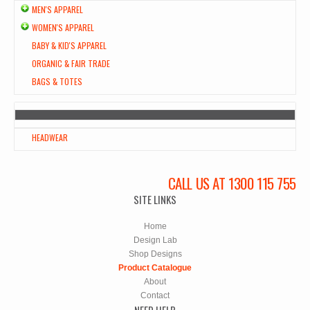
MEN'S APPAREL
WOMEN'S APPAREL
BABY & KID'S APPAREL
ORGANIC & FAIR TRADE
BAGS & TOTES
HEADWEAR
CALL US AT 1300 115 755
SITE LINKS
Home
Design Lab
Shop Designs
Product Catalogue
About
Contact
NEED HELP