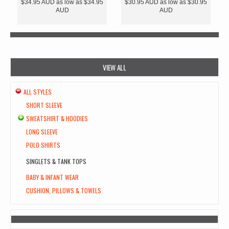
$34.95
AUD
as low as
$34.95
$30.95
AUD
as low as
$30.95
AUD
AUD
VIEW ALL
ALL STYLES
SHORT SLEEVE
SWEATSHIRT & HOODIES
LONG SLEEVE
POLO SHIRTS
SINGLETS & TANK TOPS
BABY & INFANT WEAR
CUSHION, PILLOWS & TOWELS