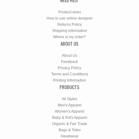
Product sizes
How to use online designer
Returns Policy
Shipping information
Where is my order?
ABOUT US
About Us
Feedback
Privacy Policy
Terms and Conditions
Printing Information
PRODUCTS
All Styles
Men's Apparel
Women's Apparel
Baby & Kid's Apparel
Organic & Fair Trade
Bags & Totes
Headwear