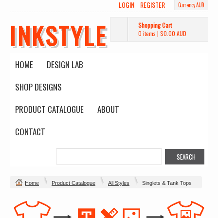
LOGIN
REGISTER
Currency AUD
INKSTYLE
Shopping Cart
0 items
|
$0.00
AUD
HOME
DESIGN LAB
SHOP DESIGNS
PRODUCT CATALOGUE
ABOUT
CONTACT
Home
Product Catalogue
All Styles
Singlets & Tank Tops