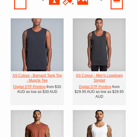
AS Colour - Barnard Tank Top
AS Colour - Men's Lowdown
- Muscle Tee
Singlet
Digital DTF Printing
from
$30
Digital DTF Printing
from
AUD
as low as
$30
AUD
$29.95
AUD
as low as
$29.95
AUD