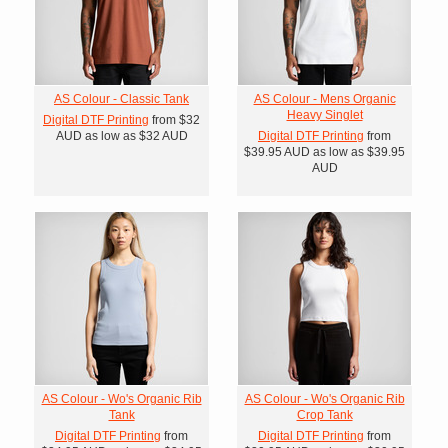
AS Colour - Classic Tank
AS Colour - Mens Organic
Heavy Singlet
Digital DTF Printing
from
$32
AUD
as low as
$32
AUD
Digital DTF Printing
from
$39.95
AUD
as low as
$39.95
AUD
AS Colour - Wo's Organic Rib
AS Colour - Wo's Organic Rib
Tank
Crop Tank
Digital DTF Printing
from
Digital DTF Printing
from