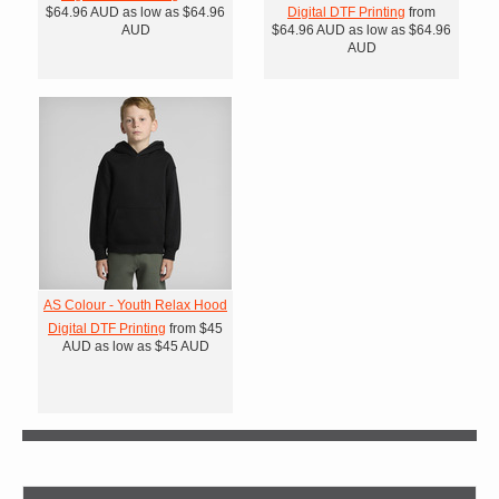
$64.96
AUD
as low as
$64.96
Digital DTF Printing
from
AUD
$64.96
AUD
as low as
$64.96
AUD
AS Colour - Youth Relax Hood
Digital DTF Printing
from
$45
AUD
as low as
$45
AUD