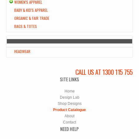
WOMEN'S APPAREL
BABY & KID'S APPAREL
ORGANIC & FAIR TRADE
BAGS & TOTES
HEADWEAR
CALL US AT 1300 115 755
SITE LINKS
Home
Design Lab
Shop Designs
Product Catalogue
About
Contact
NEED HELP