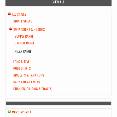
VIEW ALL
ALL STYLES
SHORT SLEEVE
SWEATSHIRT & HOODIES
SUPPLY RANGE
STENCIL RANGE
RELAX RANGE
LONG SLEEVE
POLO SHIRTS
SINGLETS & TANK TOPS
BABY & INFANT WEAR
CUSHION, PILLOWS & TOWELS
MEN'S APPAREL