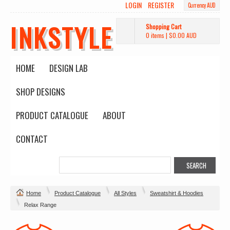
LOGIN
REGISTER
Currency AUD
INKSTYLE
Shopping Cart
0 items
|
$0.00
AUD
HOME
DESIGN LAB
SHOP DESIGNS
PRODUCT CATALOGUE
ABOUT
CONTACT
Home
Product Catalogue
All Styles
Sweatshirt & Hoodies
Relax Range