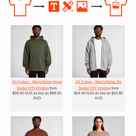
AS Colour - Mens Relax Hood
AS Colour - Men's Relax Zip
Digital DTF Printing
from
Digital DTF Printing
from
$69.95
AUD
as low as
$69.95
$64.96
AUD
as low as
$64.96
AUD
AUD