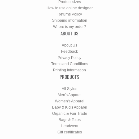
Product sizes
How to use online designer
Returns Policy
Shipping information
Where is my order?
ABOUT US
About Us
Feedback
Privacy Policy
Terms and Conditions
Printing Information
PRODUCTS
All Styles
Men's Apparel
Women's Apparel
Baby & Kid's Apparel
Organic & Fair Trade
Bags & Totes
Headwear
Gift certificates