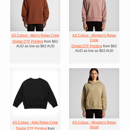
AS Colour - Men's Relax Crew
AS Colour - Women's Relax
Crew
Digital DTF Printing
from
$62
AUD
as low as
$62
AUD
Digital DTF Printing
from
$62
AUD
as low as
$62
AUD
AS Colour - Kids Relax Crew
AS Colour - Women's Relax
Hood
Digital DTF Printing
from