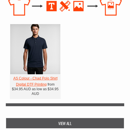
AS Colour - Chad Polo Shirt
Digital DTF Printing
from
$34.95
AUD
as low as
$34.95
AUD
VIEW ALL