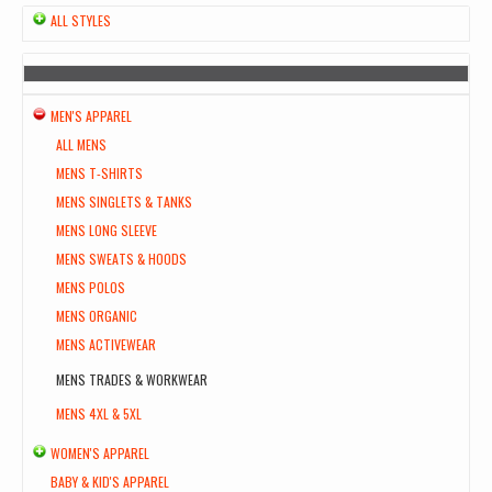
ALL STYLES
MEN'S APPAREL
ALL MENS
MENS T-SHIRTS
MENS SINGLETS & TANKS
MENS LONG SLEEVE
MENS SWEATS & HOODS
MENS POLOS
MENS ORGANIC
MENS ACTIVEWEAR
MENS TRADES & WORKWEAR
MENS 4XL & 5XL
WOMEN'S APPAREL
BABY & KID'S APPAREL