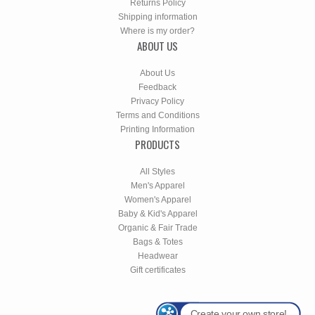
Returns Policy
Shipping information
Where is my order?
ABOUT US
About Us
Feedback
Privacy Policy
Terms and Conditions
Printing Information
PRODUCTS
All Styles
Men's Apparel
Women's Apparel
Baby & Kid's Apparel
Organic & Fair Trade
Bags & Totes
Headwear
Gift certificates
Create your own store!