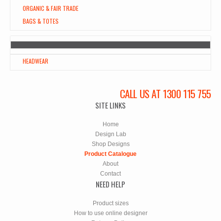
ORGANIC & FAIR TRADE
BAGS & TOTES
HEADWEAR
CALL US AT 1300 115 755
SITE LINKS
Home
Design Lab
Shop Designs
Product Catalogue
About
Contact
NEED HELP
Product sizes
How to use online designer