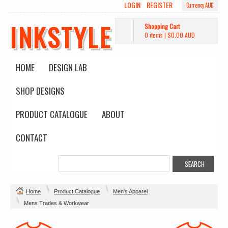
LOGIN
REGISTER
Currency AUD
INKSTYLE
Shopping Cart
0 items
|
$0.00
AUD
HOME
DESIGN LAB
SHOP DESIGNS
PRODUCT CATALOGUE
ABOUT
CONTACT
Home
Product Catalogue
Men's Apparel
Mens Trades & Workwear