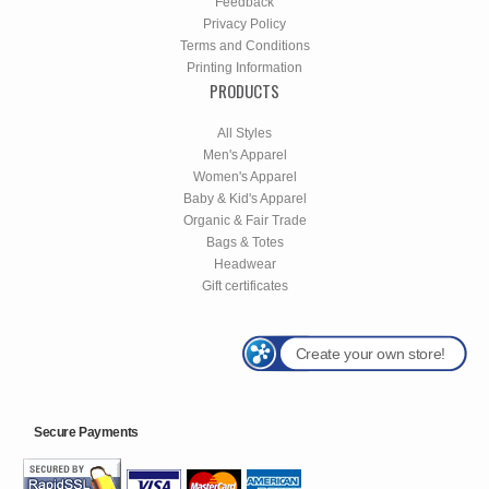
Feedback
Privacy Policy
Terms and Conditions
Printing Information
PRODUCTS
All Styles
Men's Apparel
Women's Apparel
Baby & Kid's Apparel
Organic & Fair Trade
Bags & Totes
Headwear
Gift certificates
Create your own store!
Secure Payments