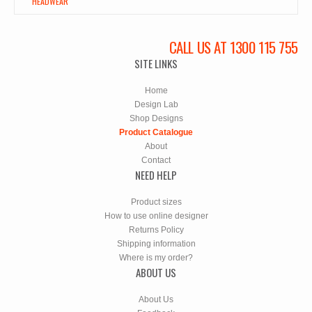
HEADWEAR
CALL US AT 1300 115 755
SITE LINKS
Home
Design Lab
Shop Designs
Product Catalogue
About
Contact
NEED HELP
Product sizes
How to use online designer
Returns Policy
Shipping information
Where is my order?
ABOUT US
About Us