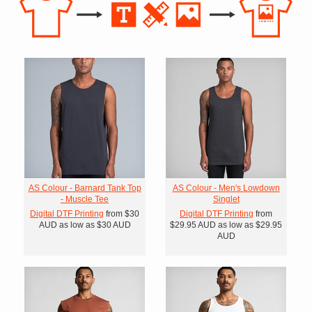
AS Colour - Barnard Tank Top
AS Colour - Men's Lowdown
- Muscle Tee
Singlet
Digital DTF Printing
from
$30
Digital DTF Printing
from
AUD
as low as
$30
AUD
$29.95
AUD
as low as
$29.95
AUD