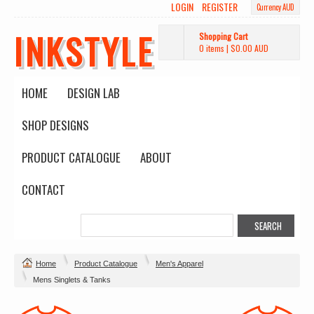
LOGIN
REGISTER
Currency AUD
INKSTYLE
Shopping Cart
0 items
|
$0.00
AUD
HOME
DESIGN LAB
SHOP DESIGNS
PRODUCT CATALOGUE
ABOUT
CONTACT
Home
Product Catalogue
Men's Apparel
Mens Singlets & Tanks