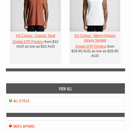
AS Colour - Classic Tank
AS Colour - Mens Organic
Heavy Singlet
Digital DTF Printing
from
$32
AUD
as low as
$32
AUD
Digital DTF Printing
from
$39.95
AUD
as low as
$39.95
AUD
VIEW ALL
ALL STYLES
MEN'S APPAREL