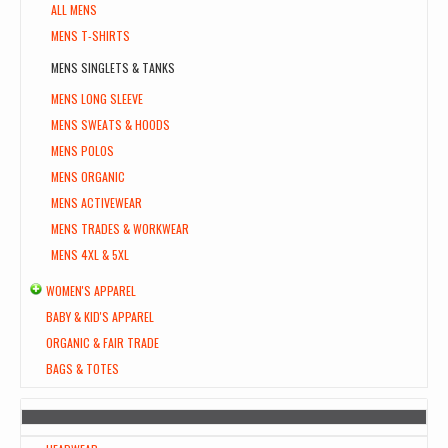
ALL MENS
MENS T-SHIRTS
MENS SINGLETS & TANKS
MENS LONG SLEEVE
MENS SWEATS & HOODS
MENS POLOS
MENS ORGANIC
MENS ACTIVEWEAR
MENS TRADES & WORKWEAR
MENS 4XL & 5XL
WOMEN'S APPAREL
BABY & KID'S APPAREL
ORGANIC & FAIR TRADE
BAGS & TOTES