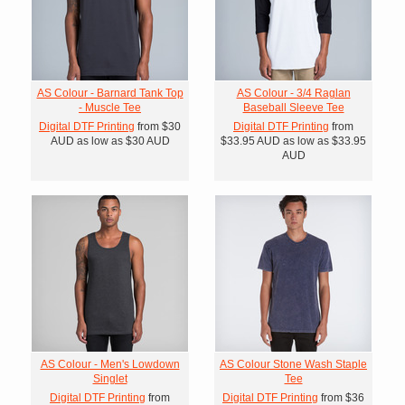
AS Colour - Barnard Tank Top
AS Colour - 3/4 Raglan
- Muscle Tee
Baseball Sleeve Tee
Digital DTF Printing
from
$30
Digital DTF Printing
from
AUD
as low as
$30
AUD
$33.95
AUD
as low as
$33.95
AUD
AS Colour - Men's Lowdown
AS Colour Stone Wash Staple
Singlet
Tee
Digital DTF Printing
from
Digital DTF Printing
from
$36