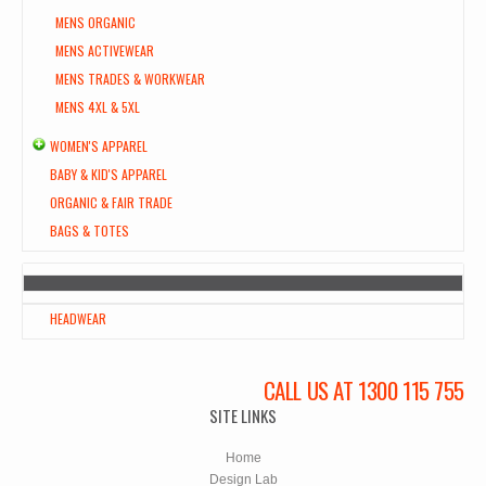
MENS ORGANIC
MENS ACTIVEWEAR
MENS TRADES & WORKWEAR
MENS 4XL & 5XL
WOMEN'S APPAREL
BABY & KID'S APPAREL
ORGANIC & FAIR TRADE
BAGS & TOTES
HEADWEAR
CALL US AT 1300 115 755
SITE LINKS
Home
Design Lab