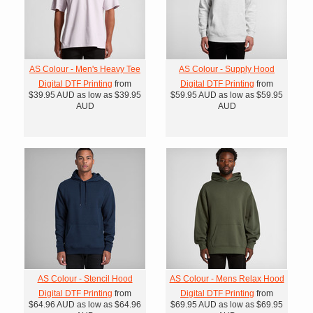
AS Colour - Men's Heavy Tee
AS Colour - Supply Hood
Digital DTF Printing
from
Digital DTF Printing
from
$39.95
AUD
as low as
$39.95
$59.95
AUD
as low as
$59.95
AUD
AUD
AS Colour - Stencil Hood
AS Colour - Mens Relax Hood
Digital DTF Printing
from
Digital DTF Printing
from
$64.96
AUD
as low as
$64.96
$69.95
AUD
as low as
$69.95