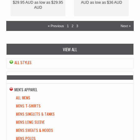
$29.95
AUD
as low as
$29.95
AUD
as low as
$36
AUD
AUD
« Previous
1
2
3
Next »
VIEW ALL
ALL STYLES
MEN'S APPAREL
ALL MENS
MENS T-SHIRTS
MENS SINGLETS & TANKS
MENS LONG SLEEVE
MENS SWEATS & HOODS
MENS POLOS