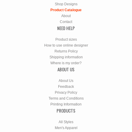
Shop Designs
Product Catalogue
About
Contact
NEED HELP
Product sizes
How to use online designer
Returns Policy
Shipping information
Where is my order?
ABOUT US
About Us
Feedback
Privacy Policy
Terms and Conditions
Printing Information
PRODUCTS
All Styles
Men's Apparel