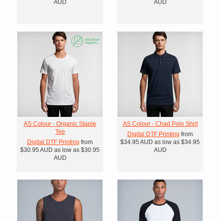
AUD
AUD
AS Colour - Organic Staple
AS Colour - Chad Polo Shirt
Tee
Digital DTF Printing
from
Digital DTF Printing
from
$34.95
AUD
as low as
$34.95
$30.95
AUD
as low as
$30.95
AUD
AUD