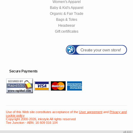
Women's Apparel
Baby & Kid's Apparel
Organic & Fair Trade
Bags & Totes
Headwear
Gift certificates
Create your own store!
Secure Payments
Use of this Web site constitutes acceptance of the
User agreement
and
Privacy and
cookie policy
Copyright 2000-2026, inkstyle All rights reserved
Tee Junction - ABN: 16 609 016 104
v8.611