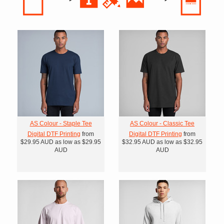
AS Colour - Staple Tee
AS Colour - Classic Tee
Digital DTF Printing
from
Digital DTF Printing
from
$29.95
AUD
as low as
$29.95
$32.95
AUD
as low as
$32.95
AUD
AUD