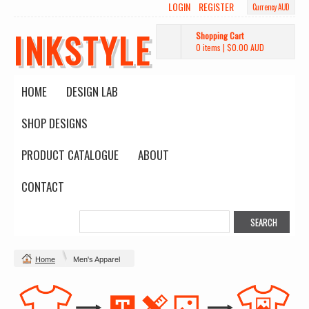
LOGIN
REGISTER
Currency AUD
INKSTYLE
Shopping Cart
0 items
|
$0.00
AUD
HOME
DESIGN LAB
SHOP DESIGNS
PRODUCT CATALOGUE
ABOUT
CONTACT
Home
Men's Apparel