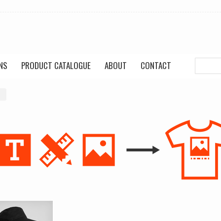
NS
PRODUCT CATALOGUE
ABOUT
CONTACT