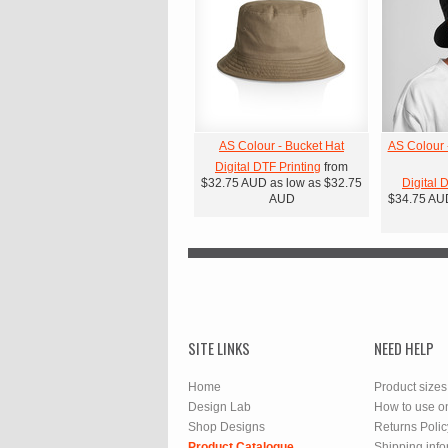
AS Colour - Bucket Hat
AS Colour 
Digital DTF Printing
from
$32.75
AUD
as low as
$32.75
Digital 
AUD
$34.75
AU
SITE LINKS
NEED HELP
Home
Product sizes
Design Lab
How to use o
Shop Designs
Returns Polic
Product Catalogue
Shipping info