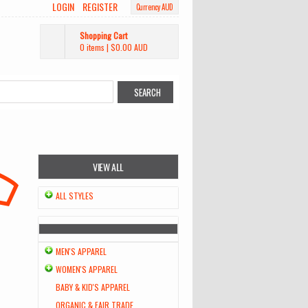
LOGIN
REGISTER
Currency AUD
Shopping Cart
0 items
|
$0.00
AUD
VIEW ALL
ALL STYLES
MEN'S APPAREL
WOMEN'S APPAREL
BABY & KID'S APPAREL
ORGANIC & FAIR TRADE