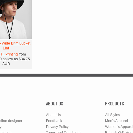
- Wide Brim Bucket
Hat
DTF Printing
from
D
as low as
$34.75
AUD
ABOUT US
PRODUCTS
About Us
All Styles
nline designer
Feedback
Men's Apparel
y
Privacy Policy
Women's Appare
rmation
Terms and Conditions
Baby & Kid's App