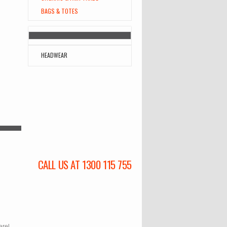
BAGS & TOTES
HEADWEAR
CALL US AT 1300 115 755
l
arel