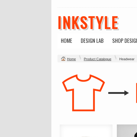
INKSTYLE
HOME
DESIGN LAB
SHOP DESIG
Home
Product Catalogue
Headwear