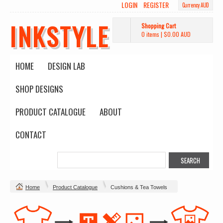
LOGIN
REGISTER
Currency AUD
INKSTYLE
Shopping Cart
0 items
|
$0.00
AUD
HOME
DESIGN LAB
SHOP DESIGNS
PRODUCT CATALOGUE
ABOUT
CONTACT
Home
Product Catalogue
Cushions & Tea Towels