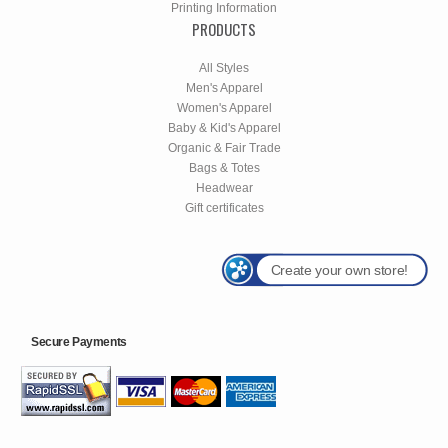
Printing Information
PRODUCTS
All Styles
Men's Apparel
Women's Apparel
Baby & Kid's Apparel
Organic & Fair Trade
Bags & Totes
Headwear
Gift certificates
Create your own store!
Secure Payments