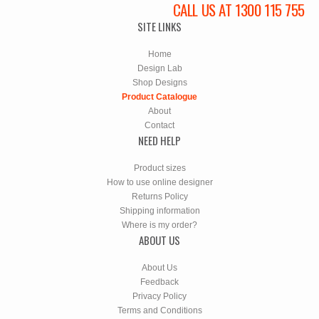
CALL US AT 1300 115 755
SITE LINKS
Home
Design Lab
Shop Designs
Product Catalogue
About
Contact
NEED HELP
Product sizes
How to use online designer
Returns Policy
Shipping information
Where is my order?
ABOUT US
About Us
Feedback
Privacy Policy
Terms and Conditions