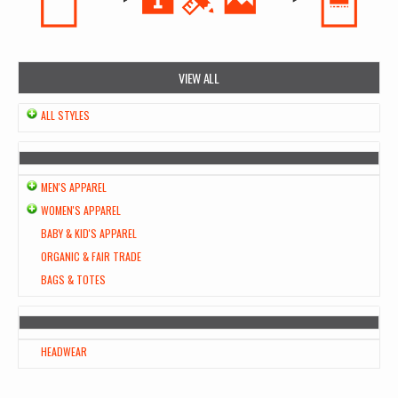
VIEW ALL
ALL STYLES
MEN'S APPAREL
WOMEN'S APPAREL
BABY & KID'S APPAREL
ORGANIC & FAIR TRADE
BAGS & TOTES
HEADWEAR