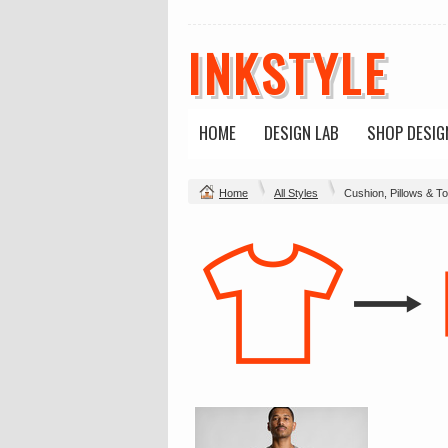
INKSTYLE
HOME
DESIGN LAB
SHOP DESIG
Home
All Styles
Cushion, Pillows & T