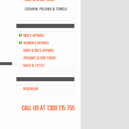
CUSHION, PILLOWS & TOWELS
MEN'S APPAREL
WOMEN'S APPAREL
BABY & KID'S APPAREL
ORGANIC & FAIR TRADE
BAGS & TOTES
HEADWEAR
CALL US AT 1300 115 755