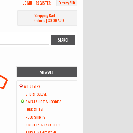
LOGIN
REGISTER
Currency AUD
Shopping Cart
0 items
|
$0.00
AUD
VIEW ALL
ALL STYLES
SHORT SLEEVE
SWEATSHIRT & HOODIES
LONG SLEEVE
POLO SHIRTS
SINGLETS & TANK TOPS
BABY & INFANT WEAR