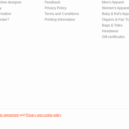
nline designer
Feedback
Men's Apparel
y
Privacy Policy
Women's Appare
rmation
Terms and Conditions
Baby & Kid's App
order?
Printing Information
Organic & Fair T
Bags & Totes
Headwear
Gift certificates
er agreement
and
Privacy and cookie policy