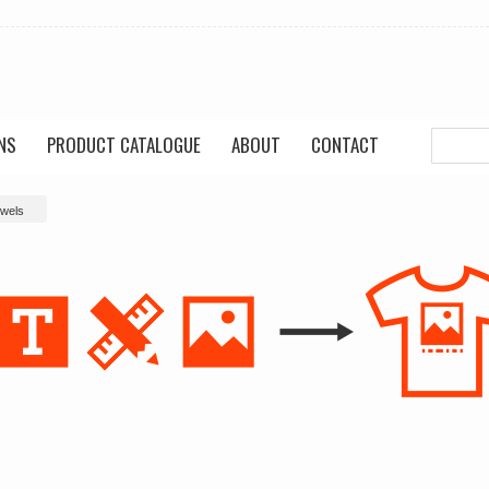
NS
PRODUCT CATALOGUE
ABOUT
CONTACT
owels