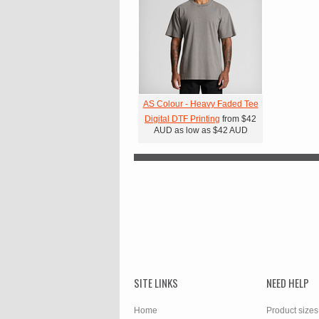
AS Colour - Heavy Faded Tee
Digital DTF Printing
from
$42
AUD
as low as
$42
AUD
SITE LINKS
NEED HELP
Home
Product sizes