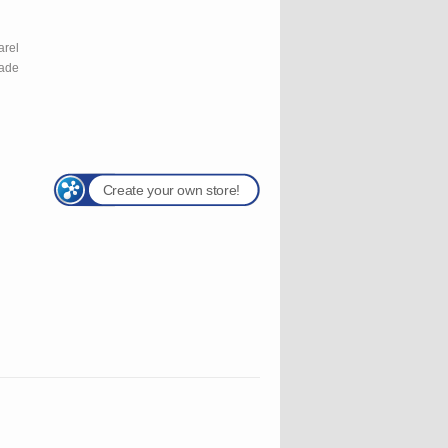
l
arel
rade
Create your own store!