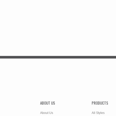
ABOUT US
PRODUCTS
About Us
All Styles