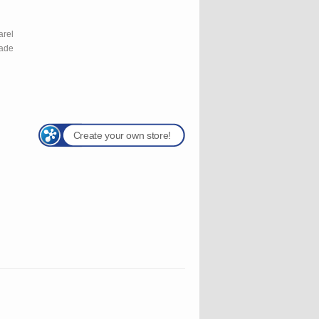
l
arel
rade
Create your own store!