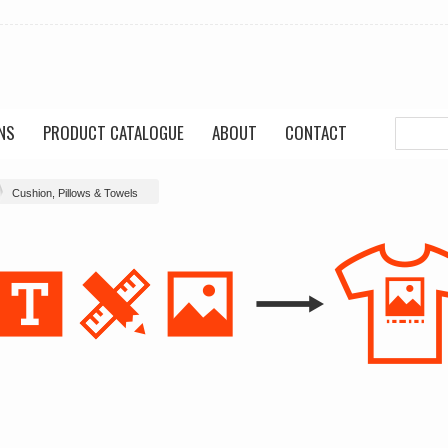
NS
PRODUCT CATALOGUE
ABOUT
CONTACT
Cushion, Pillows & Towels