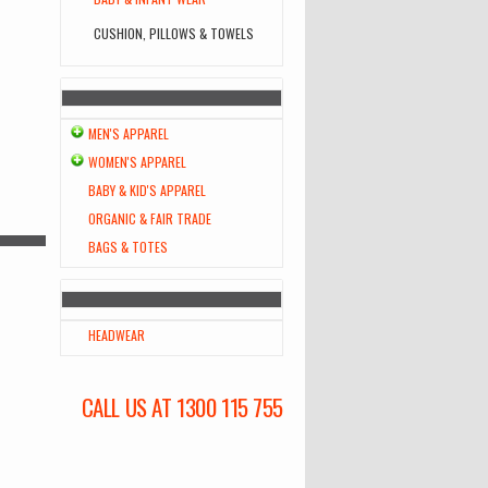
CUSHION, PILLOWS & TOWELS
MEN'S APPAREL
WOMEN'S APPAREL
BABY & KID'S APPAREL
ORGANIC & FAIR TRADE
BAGS & TOTES
HEADWEAR
CALL US AT 1300 115 755