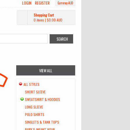
LOGIN
REGISTER
Currency AUD
Shopping Cart
0 items
|
$0.00
AUD
VIEW ALL
ALL STYLES
SHORT SLEEVE
SWEATSHIRT & HOODIES
LONG SLEEVE
POLO SHIRTS
SINGLETS & TANK TOPS
BABY & INFANT WEAR