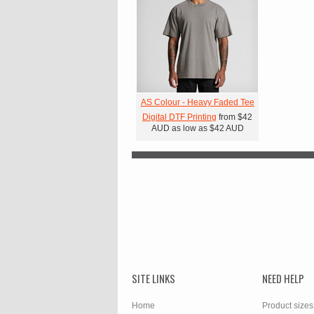
AS Colour - Heavy Faded Tee
Digital DTF Printing
from
$42
AUD
as low as
$42
AUD
SITE LINKS
NEED HELP
Home
Product sizes