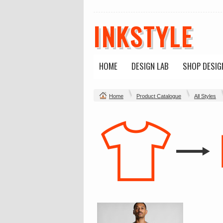
INKSTYLE
HOME
DESIGN LAB
SHOP DESIG
Home
Product Catalogue
All Styles