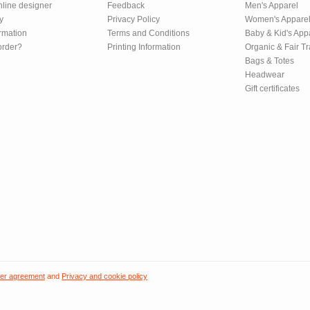
nline designer
Feedback
Men's Apparel
y
Privacy Policy
Women's Appare
rmation
Terms and Conditions
Baby & Kid's App
order?
Printing Information
Organic & Fair T
Bags & Totes
Headwear
Gift certificates
er agreement
and
Privacy and cookie policy