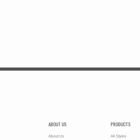
ABOUT US
PRODUCTS
About Us
All Styles