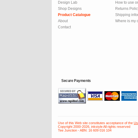
Design Lab
How to use o
Shop Designs
Returns Polic
Product Catalogue
Shipping info
About
Where is my 
Contact
Secure Payments
Use of this Web site constitutes acceptance of the
Us
Copyright 2000-2026, inkstyle All rights reserved
Tee Junction - ABN: 16 609 016 104