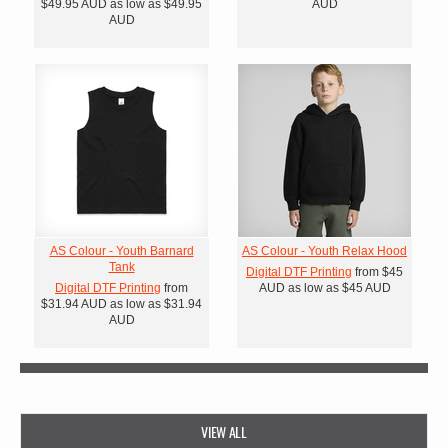
$49.95
AUD
as low as
$49.95
AUD
AUD
AS Colour - Youth Barnard
AS Colour - Youth Relax Hood
Tank
Digital DTF Printing
from
$45
Digital DTF Printing
from
AUD
as low as
$45
AUD
$31.94
AUD
as low as
$31.94
AUD
VIEW ALL