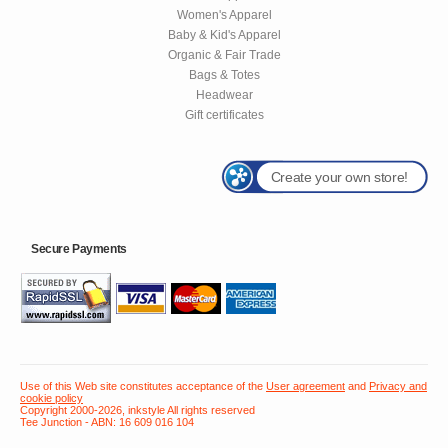
Women's Apparel
Baby & Kid's Apparel
Organic & Fair Trade
Bags & Totes
Headwear
Gift certificates
Create your own store!
Secure Payments
Use of this Web site constitutes acceptance of the
User agreement
and
Privacy and
cookie policy
Copyright 2000-2026, inkstyle All rights reserved
Tee Junction - ABN: 16 609 016 104