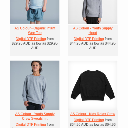
AS Colour - Organic Infant
AS Colour - Youth Supply
Wee Tee
Hood
Digital DTF Printing
from
Digital DTF Printing
from
$29.95
AUD
as low as
$29.95
$44.95
AUD
as low as
$44.95
AUD
AUD
AS Colour - Youth Supply
AS Colour - Kids Relax Crew
Crew Sweatshirt
Digital DTF Printing
from
Digital DTF Printing
from
$64.96
AUD
as low as
$64.96