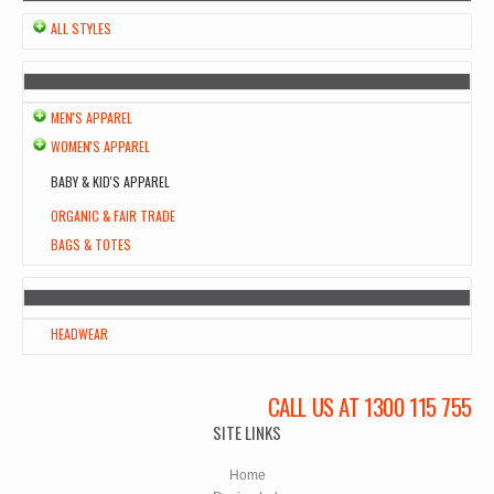
ALL STYLES
MEN'S APPAREL
WOMEN'S APPAREL
BABY & KID'S APPAREL
ORGANIC & FAIR TRADE
BAGS & TOTES
HEADWEAR
CALL US AT 1300 115 755
SITE LINKS
Home