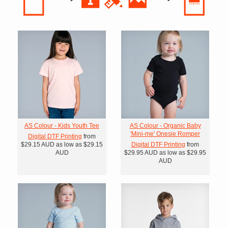
AS Colour - Kids Youth Tee
AS Colour - Organic Baby
'Mini-me' Onesie Romper
Digital DTF Printing
from
$29.15
AUD
as low as
$29.15
Digital DTF Printing
from
AUD
$29.95
AUD
as low as
$29.95
AUD