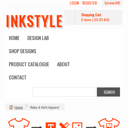
LOGIN
REGISTER
Currency AUD
INKSTYLE
Shopping Cart
0 items
|
$0.00
AUD
HOME
DESIGN LAB
SHOP DESIGNS
PRODUCT CATALOGUE
ABOUT
CONTACT
Home
Baby & Kid's Apparel