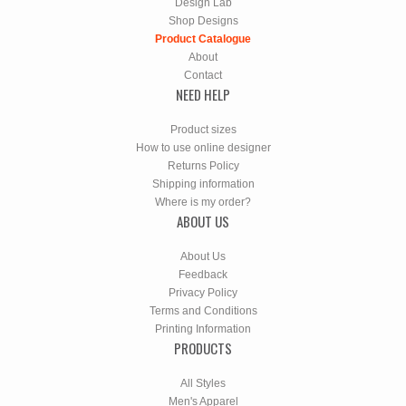
Design Lab
Shop Designs
Product Catalogue
About
Contact
NEED HELP
Product sizes
How to use online designer
Returns Policy
Shipping information
Where is my order?
ABOUT US
About Us
Feedback
Privacy Policy
Terms and Conditions
Printing Information
PRODUCTS
All Styles
Men's Apparel