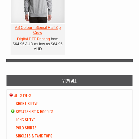
AS Colour - Stencil Half Zip
Crew
Digital DTF Printing
from
$64.96
AUD
as low as
$64.96
AUD
VIEW ALL
ALL STYLES
SHORT SLEEVE
SWEATSHIRT & HOODIES
LONG SLEEVE
POLO SHIRTS
SINGLETS & TANK TOPS