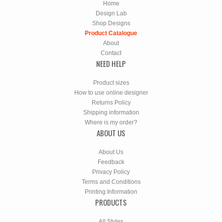
Home
Design Lab
Shop Designs
Product Catalogue
About
Contact
NEED HELP
Product sizes
How to use online designer
Returns Policy
Shipping information
Where is my order?
ABOUT US
About Us
Feedback
Privacy Policy
Terms and Conditions
Printing Information
PRODUCTS
All Styles