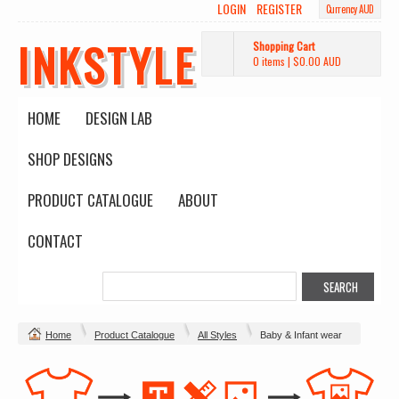
LOGIN
REGISTER
Currency AUD
INKSTYLE
Shopping Cart
0 items
|
$0.00
AUD
HOME
DESIGN LAB
SHOP DESIGNS
PRODUCT CATALOGUE
ABOUT
CONTACT
Home
Product Catalogue
All Styles
Baby & Infant wear