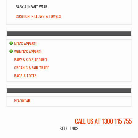
BABY & INFANT WEAR
CUSHION, PILLOWS & TOWELS
MEN'S APPAREL
WOMEN'S APPAREL
BABY & KID'S APPAREL
ORGANIC & FAIR TRADE
BAGS & TOTES
HEADWEAR
CALL US AT 1300 115 755
SITE LINKS