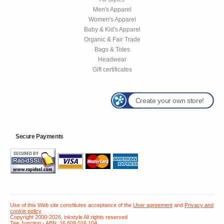
Men's Apparel
Women's Apparel
Baby & Kid's Apparel
Organic & Fair Trade
Bags & Totes
Headwear
Gift certificates
Create your own store!
Secure Payments
Use of this Web site constitutes acceptance of the
User agreement
and
Privacy and
cookie policy
Copyright 2000-2026, inkstyle All rights reserved
Tee Junction - ABN: 16 609 016 104