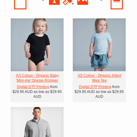
AS Colour - Organic Baby
AS Colour - Organic Infant
'Mini-me' Onesie Romper
Wee Tee
Digital DTF Printing
from
Digital DTF Printing
from
$29.95
AUD
as low as
$29.95
$29.95
AUD
as low as
$29.95
AUD
AUD