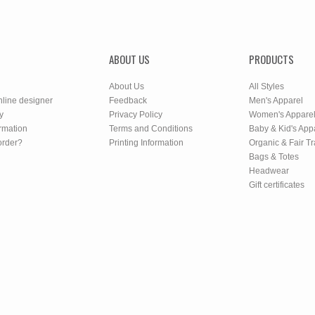
ABOUT US
PRODUCTS
About Us
All Styles
nline designer
Feedback
Men's Apparel
y
Privacy Policy
Women's Appare
rmation
Terms and Conditions
Baby & Kid's App
order?
Printing Information
Organic & Fair T
Bags & Totes
Headwear
Gift certificates