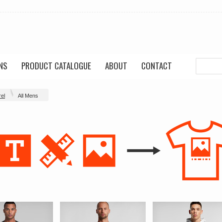
NS
PRODUCT CATALOGUE
ABOUT
CONTACT
el
All Mens