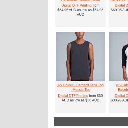
Digital DTF Printing
from
Digital 
$64.96
AUD
as low as
$64.96
$69.95
AU
AUD
AS Colour - Barnard Tank Top
AS Colo
- Muscle Tee
Baseba
Digital DTF Printing
from
$30
Digital 
AUD
as low as
$30
AUD
$33.95
AU