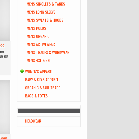
MENS SINGLETS & TANKS
MENS LONG SLEEVE
MENS SWEATS & HOODS
MENS POLOS
MENS ORGANIC
MENS ACTIVEWEAR
ood
om
MENS TRADES & WORKWEAR
59.95
MENS 4XL & 5XL
WOMEN'S APPAREL
BABY & KID'S APPAREL
ORGANIC & FAIR TRADE
BAGS & TOTES
HEADWEAR
hirt