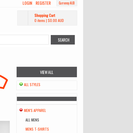
LOGIN
REGISTER
Currency AUD
Shopping Cart
0 items
|
$0.00
AUD
VIEW ALL
ALL STYLES
MEN'S APPAREL
ALL MENS
MENS T-SHIRTS