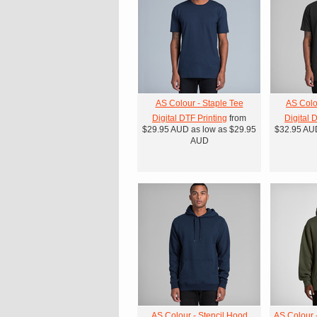
AS Colour - Staple Tee
AS Colo
Digital DTF Printing
from
Digital 
$29.95
AUD
as low as
$29.95
$32.95
AU
AUD
AS Colour - Stencil Hood
AS Colour 