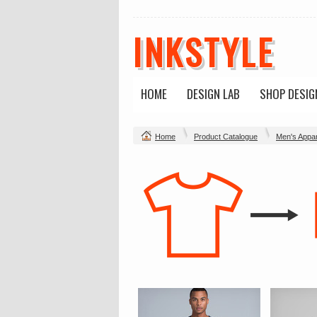
INKSTYLE
HOME
DESIGN LAB
SHOP DESIG
Home
Product Catalogue
Men's Appar