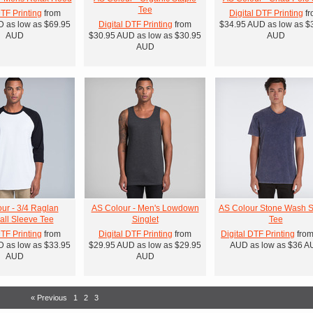
Tee
DTF Printing
from
Digital DTF Printing
fr
D
as low as
$69.95
Digital DTF Printing
from
$34.95
AUD
as low as
$
AUD
$30.95
AUD
as low as
$30.95
AUD
AUD
ur - 3/4 Raglan
AS Colour - Men's Lowdown
AS Colour Stone Wash S
ll Sleeve Tee
Singlet
Tee
DTF Printing
from
Digital DTF Printing
from
Digital DTF Printing
fro
D
as low as
$33.95
$29.95
AUD
as low as
$29.95
AUD
as low as
$36
A
AUD
AUD
« Previous
1
2
3