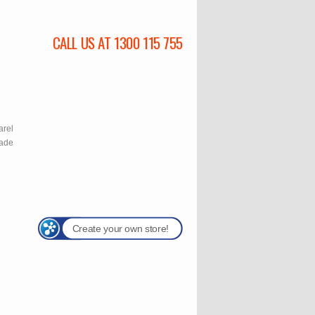
CALL US AT 1300 115 755
l
arel
rade
Create your own store!