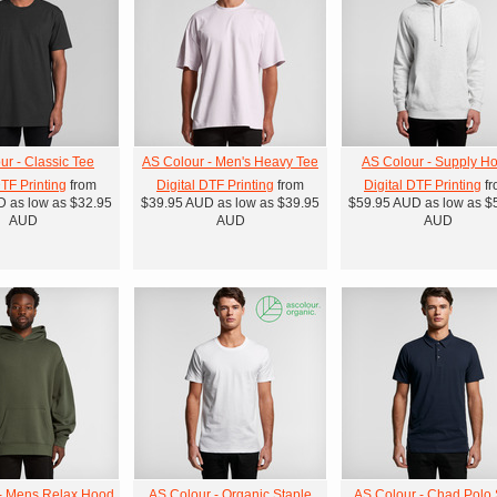
ur - Classic Tee
AS Colour - Men's Heavy Tee
AS Colour - Supply H
DTF Printing
from
Digital DTF Printing
from
Digital DTF Printing
fr
D
as low as
$32.95
$39.95
AUD
as low as
$39.95
$59.95
AUD
as low as
$
AUD
AUD
AUD
- Mens Relax Hood
AS Colour - Organic Staple
AS Colour - Chad Polo S