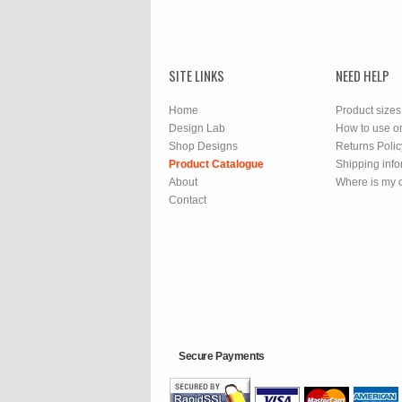
SITE LINKS
NEED HELP
Home
Product sizes
Design Lab
How to use o
Shop Designs
Returns Polic
Product Catalogue
Shipping info
About
Where is my 
Contact
Secure Payments