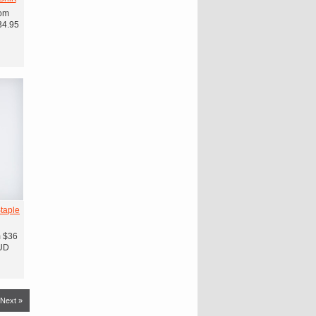
om
34.95
taple
m
$36
UD
Next »