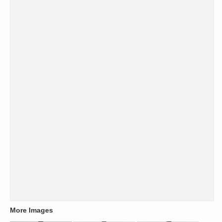
More Images