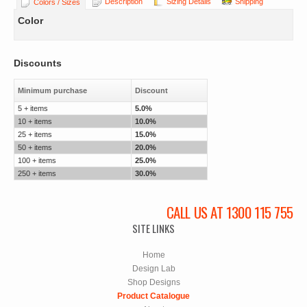
Description
Sizing Details
Shipping
Colors / Sizes
Color
Discounts
Minimum purchase
Discount
5 + items
5.0%
10 + items
10.0%
25 + items
15.0%
50 + items
20.0%
100 + items
25.0%
250 + items
30.0%
CALL US AT 1300 115 755
SITE LINKS
Home
Design Lab
Shop Designs
Product Catalogue