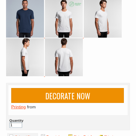
DECORATE NOW
Printing
from
Quantity