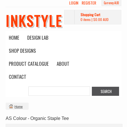
LOGIN
REGISTER
Currency AUD
INKSTYLE
Shopping Cart
0 items
|
$0.00
AUD
HOME
DESIGN LAB
SHOP DESIGNS
PRODUCT CATALOGUE
ABOUT
CONTACT
Home
AS Colour - Organic Staple Tee