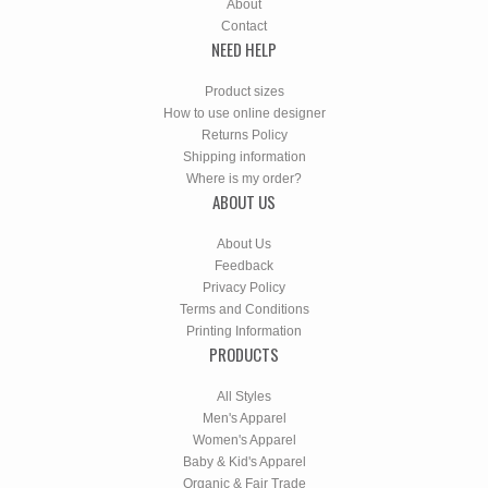
About
Contact
NEED HELP
Product sizes
How to use online designer
Returns Policy
Shipping information
Where is my order?
ABOUT US
About Us
Feedback
Privacy Policy
Terms and Conditions
Printing Information
PRODUCTS
All Styles
Men's Apparel
Women's Apparel
Baby & Kid's Apparel
Organic & Fair Trade