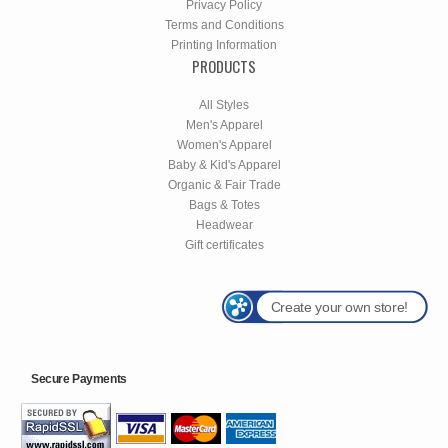
Privacy Policy
Terms and Conditions
Printing Information
PRODUCTS
All Styles
Men's Apparel
Women's Apparel
Baby & Kid's Apparel
Organic & Fair Trade
Bags & Totes
Headwear
Gift certificates
Create your own store!
Secure Payments