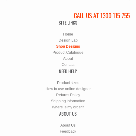
CALL US AT 1300 115 755
SITE LINKS
Home
Design Lab
Shop Designs
Product Catalogue
About
Contact
NEED HELP
Product sizes
How to use online designer
Returns Policy
Shipping information
Where is my order?
ABOUT US
About Us
Feedback