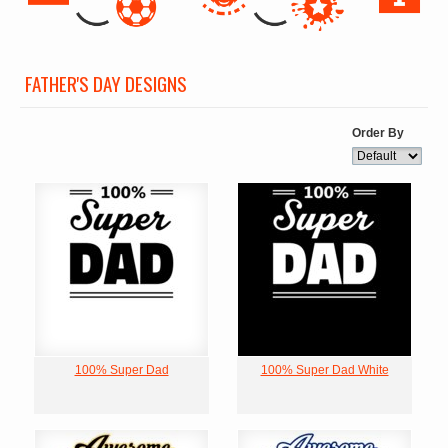
FATHER'S DAY DESIGNS
Order By
100% Super Dad
100% Super Dad White