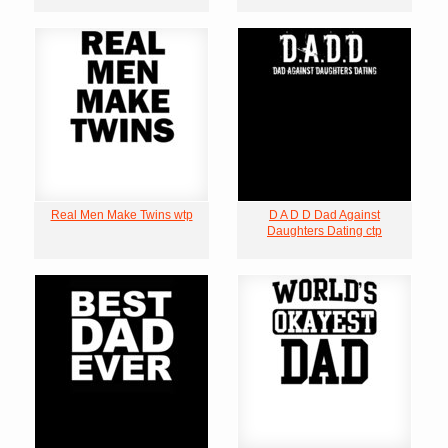
Real Men Make Twins wtp
D A D D Dad Against
Daughters Dating ctp