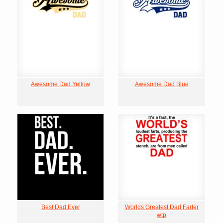
Awesome Dad Yellow
Awesome Dad Blue
Best Dad Ever
Worlds Greatest Dad Farter
wtp