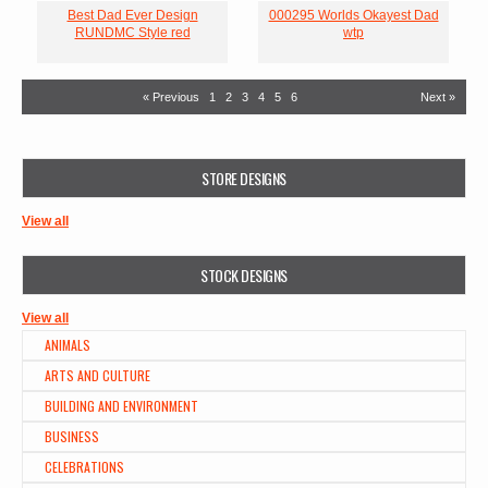
Best Dad Ever Design
000295 Worlds Okayest Dad
RUNDMC Style red
wtp
« Previous
1
2
3
4
5
6
Next »
STORE DESIGNS
View all
STOCK DESIGNS
View all
ANIMALS
ARTS AND CULTURE
BUILDING AND ENVIRONMENT
BUSINESS
CELEBRATIONS