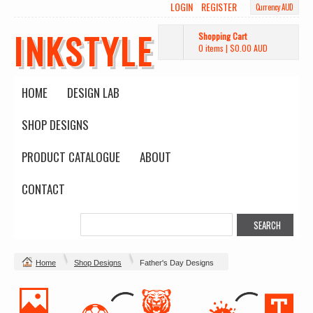
LOGIN
REGISTER
Currency AUD
INKSTYLE
Shopping Cart
0 items
|
$0.00
AUD
HOME
DESIGN LAB
SHOP DESIGNS
PRODUCT CATALOGUE
ABOUT
CONTACT
Home
Shop Designs
Father's Day Designs