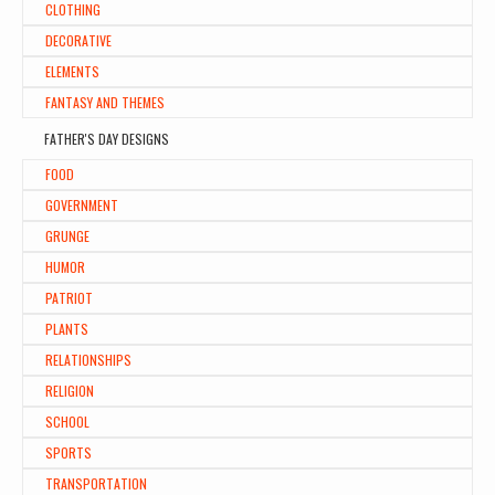
CLOTHING
DECORATIVE
ELEMENTS
FANTASY AND THEMES
FATHER'S DAY DESIGNS
FOOD
GOVERNMENT
GRUNGE
HUMOR
PATRIOT
PLANTS
RELATIONSHIPS
RELIGION
SCHOOL
SPORTS
TRANSPORTATION